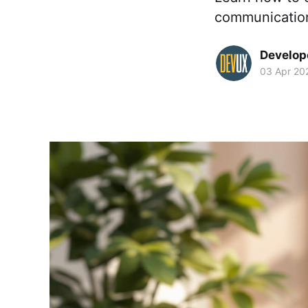
communication
Develop
03 Apr 20