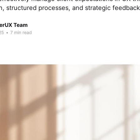
, structured processes, and strategic feedba
erUX Team
25
•
7 min read