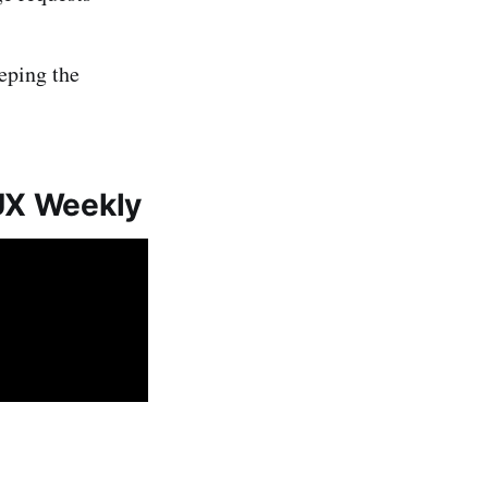
eeping the
 UX Weekly