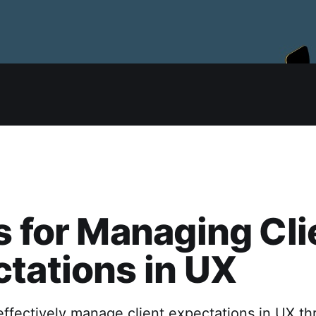
s for Managing Cli
tations in UX
ffectively manage client expectations in UX th