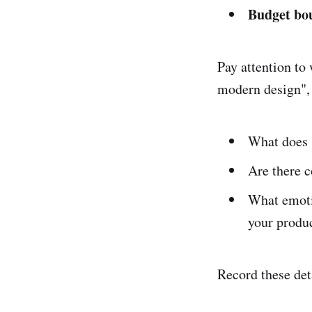
Budget bo
Pay attention to 
modern design", 
What does 
Are there c
What emoti
your produ
Record these deta