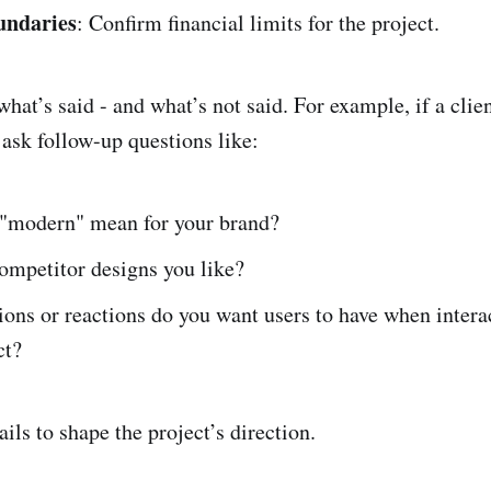
undaries
: Confirm financial limits for the project.
what’s said - and what’s not said. For example, if a clien
ask follow-up questions like:
"modern" mean for your brand?
ompetitor designs you like?
ons or reactions do you want users to have when intera
ct?
ils to shape the project’s direction.