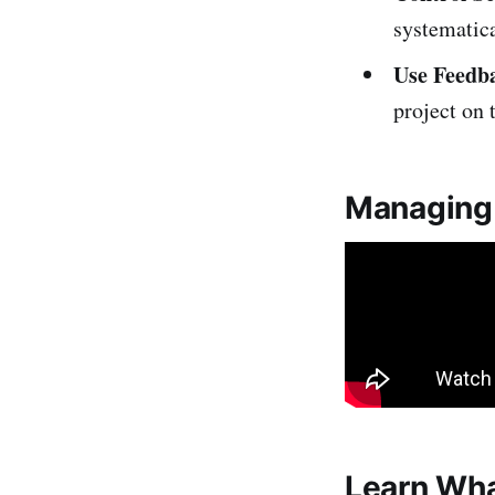
systematica
Use Feedb
project on 
Managing 
Learn Wha