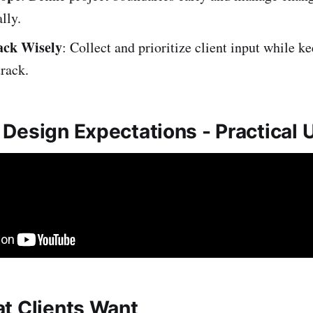
lly.
ack Wisely
: Collect and prioritize client input while k
track.
Design Expectations - Practical
t Clients Want