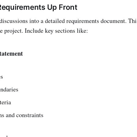
equirements Up Front
 discussions into a detailed requirements document. Thi
e project. Include key sections like:
Statement
es
undaries
teria
s and constraints