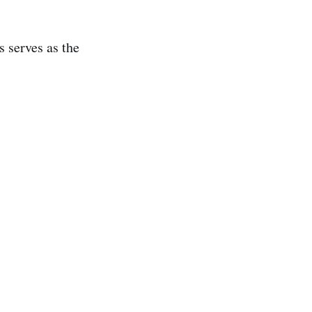
s serves as the