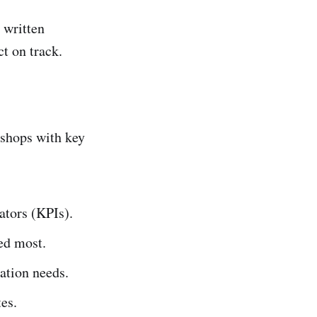
 written
t on track.
kshops with key
ators (KPIs).
eed most.
ation needs.
es.