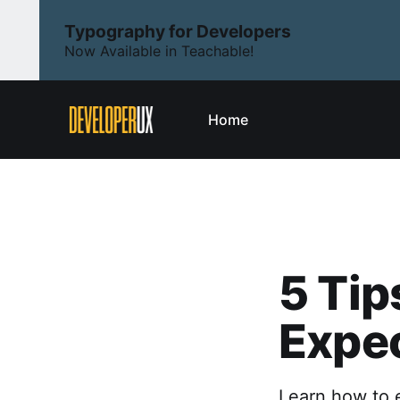
Typography for Developers
Now Available in Teachable!
Home
5 Tip
Expec
Learn how to e