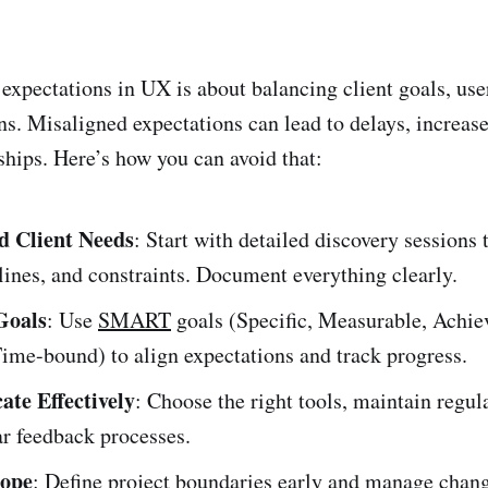
expectations in UX is about balancing client goals, use
ns. Misaligned expectations can lead to delays, increase
ships. Here’s how you can avoid that:
d Client Needs
: Start with detailed discovery sessions 
lines, and constraints. Document everything clearly.
Goals
: Use
SMART
goals (Specific, Measurable, Achie
ime-bound) to align expectations and track progress.
te Effectively
: Choose the right tools, maintain regul
ar feedback processes.
cope
: Define project boundaries early and manage chan