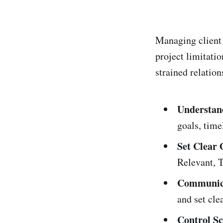
Managing client 
project limitatio
strained relation
Understan
goals, time
Set Clear 
Relevant, T
Communica
and set cle
Control S