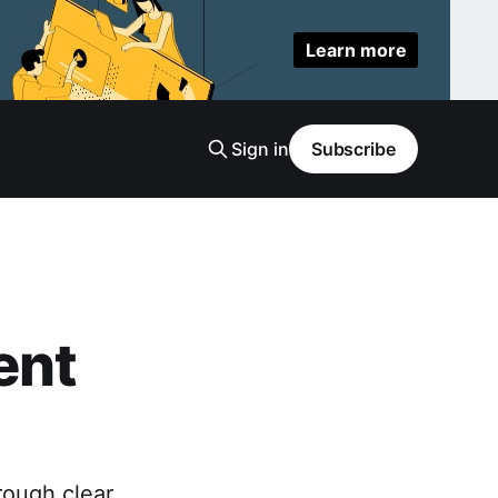
Learn more
Sign in
Subscribe
ent
rough clear