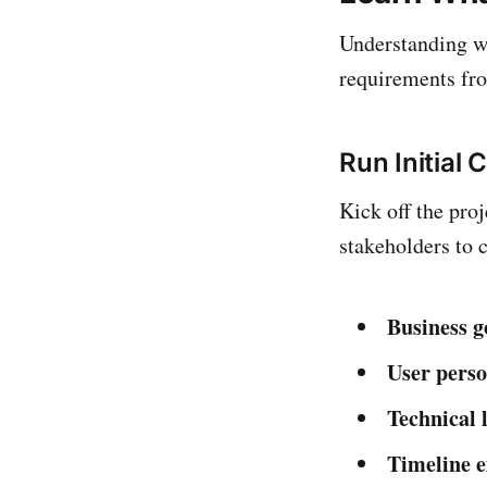
Understanding wh
requirements fro
Run Initial 
Kick off the pro
stakeholders to c
Business g
User pers
Technical 
Timeline e