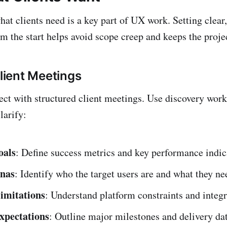
at clients need is a key part of UX work. Setting clear,
m the start helps avoid scope creep and keeps the projec
Client Meetings
ject with structured client meetings. Use discovery wor
larify:
oals
: Define success metrics and key performance indic
onas
: Identify who the target users are and what they n
limitations
: Understand platform constraints and integr
xpectations
: Outline major milestones and delivery dat