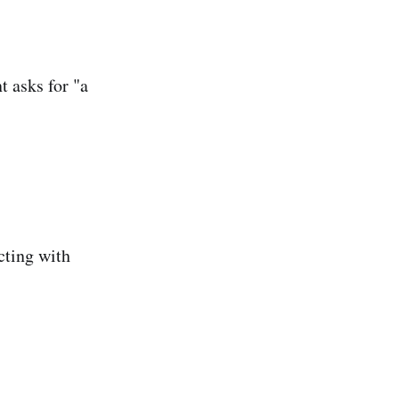
t asks for "a
cting with