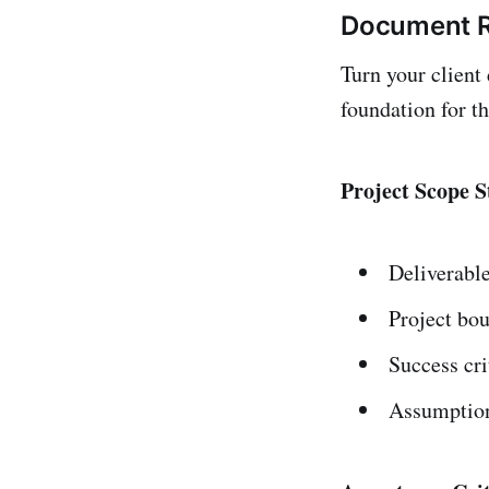
Document R
Turn your client
foundation for th
Project Scope 
Deliverabl
Project bo
Success cri
Assumption