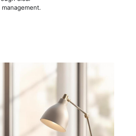
ck management.