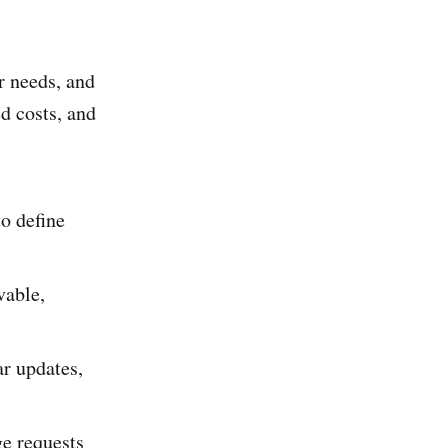
r needs, and
d costs, and
to define
vable,
ar updates,
ge requests