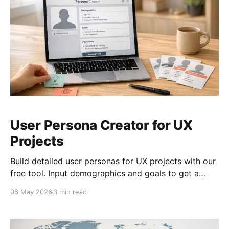
User Persona Creator for UX
Projects
Build detailed user personas for UX projects with our
free tool. Input demographics and goals to get a
personalized, downloadable profile!
06 May 2026
3 min read