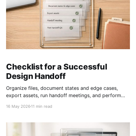
Checklist for a Successful
Design Handoff
Organize files, document states and edge cases,
export assets, run handoff meetings, and perform
post-handoff QA.
16 May 2026
11 min read