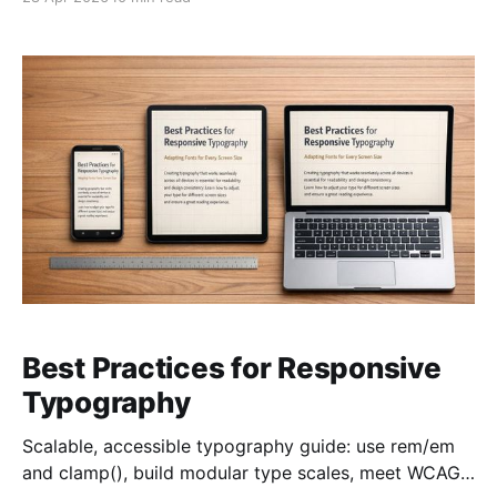
Best Practices for Responsive
Typography
Scalable, accessible typography guide: use rem/em
and clamp(), build modular type scales, meet WCAG