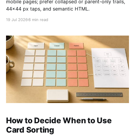
mobile pages; prefer collapsed or parent-only trails,
44×44 px taps, and semantic HTML.
19 Jul 2026
8 min read
How to Decide When to Use
Card Sorting