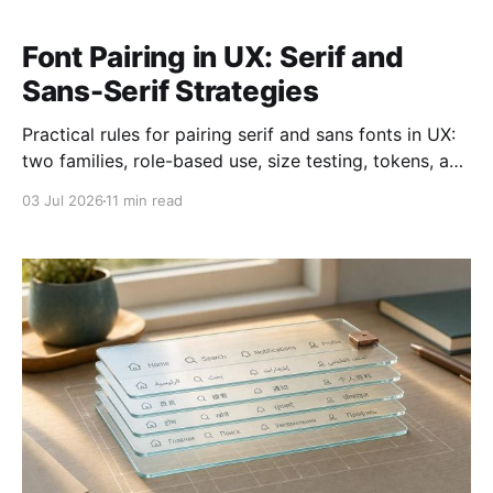
Font Pairing in UX: Serif and
Sans-Serif Strategies
Practical rules for pairing serif and sans fonts in UX:
two families, role-based use, size testing, tokens, and
WCAG checks.
03 Jul 2026
11 min read