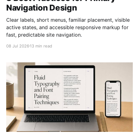
Navigation Design
Clear labels, short menus, familiar placement, visible
active states, and accessible responsive markup for
fast, predictable site navigation.
08 Jul 2026
13 min read