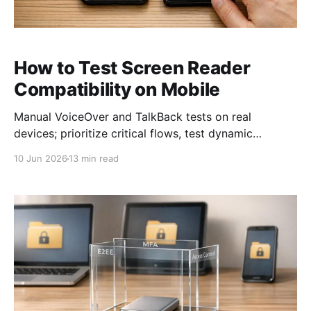
How to Test Screen Reader
Compatibility on Mobile
Manual VoiceOver and TalkBack tests on real
devices; prioritize critical flows, test dynamic
updates, and follow WCAG AA.
10 Jun 2026
13 min read