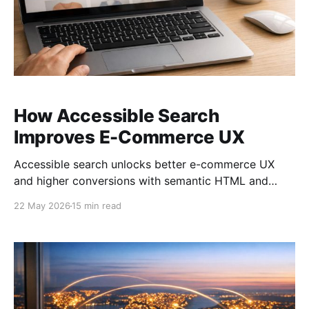
How Accessible Search
Improves E-Commerce UX
Accessible search unlocks better e-commerce UX
and higher conversions with semantic HTML and
keyboard navigation.
22 May 2026
15 min read