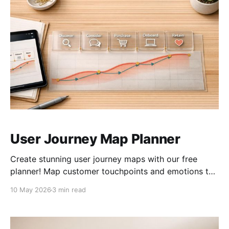
User Journey Map Planner
Create stunning user journey maps with our free
planner! Map customer touchpoints and emotions to
improve UX and boost retention easily.
10 May 2026
3 min read