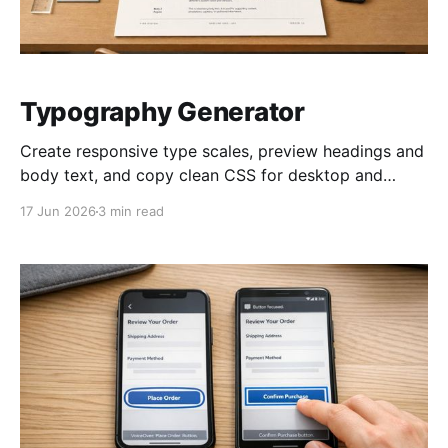
Typography Generator
Create responsive type scales, preview headings and
body text, and copy clean CSS for desktop and
mobile typography in seconds.
17 Jun 2026
3 min read