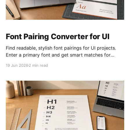
Font Pairing Converter for UI
Find readable, stylish font pairings for UI projects.
Enter a primary font and get smart matches for
headings, body text, and accents.
19 Jun 2026
2 min read