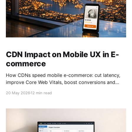
CDN Impact on Mobile UX in E-
commerce
How CDNs speed mobile e-commerce: cut latency,
improve Core Web Vitals, boost conversions and
reduce bounce rates.
20 May 2026
12 min read