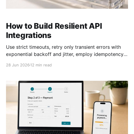
How to Build Resilient API
Integrations
Use strict timeouts, retry only transient errors with
exponential backoff and jitter, employ idempotency,
circuit breakers, and clear fallbacks.
28 Jun 2026
12 min read