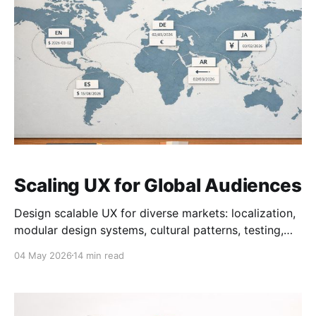
Scaling UX for Global Audiences
Design scalable UX for diverse markets: localization,
modular design systems, cultural patterns, testing,
and readiness audits to boost conversions.
04 May 2026
14 min read