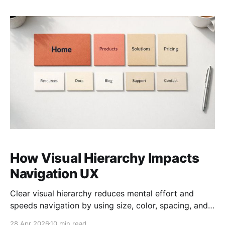
How Visual Hierarchy Impacts
Navigation UX
Clear visual hierarchy reduces mental effort and
speeds navigation by using size, color, spacing, and
typography.
28 Apr 2026
10 min read