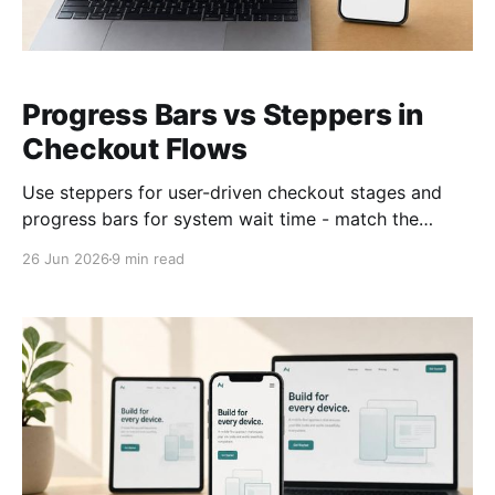
Progress Bars vs Steppers in
Checkout Flows
Use steppers for user-driven checkout stages and
progress bars for system wait time - match the
indicator to who's doing the work.
26 Jun 2026
9 min read