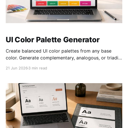
UI Color Palette Generator
Create balanced UI color palettes from any base
color. Generate complementary, analogous, or triadic
schemes with live hex previews.
21 Jun 2026
3 min read