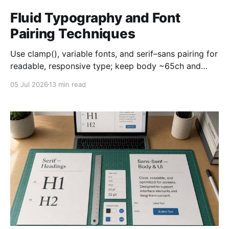
Fluid Typography and Font
Pairing Techniques
Use clamp(), variable fonts, and serif–sans pairing for
readable, responsive type; keep body ~65ch and
support 200% zoom.
05 Jul 2026
13 min read