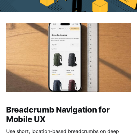
Breadcrumb Navigation for
Mobile UX
Use short, location-based breadcrumbs on deep