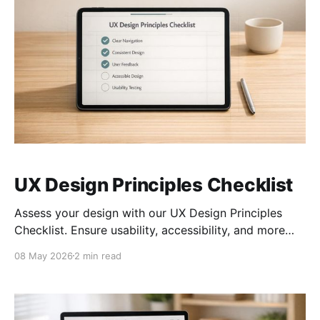
UX Design Principles Checklist
Assess your design with our UX Design Principles
Checklist. Ensure usability, accessibility, and more
with an interactive tool. Try it now!
08 May 2026
2 min read