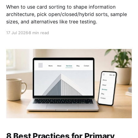
When to use card sorting to shape information
architecture, pick open/closed/hybrid sorts, sample
sizes, and alternatives like tree testing.
17 Jul 2026
8 min read
8 Best Practices for Primary