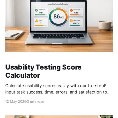
Usability Testing Score
Calculator
Calculate usability scores easily with our free tool!
Input task success, time, errors, and satisfaction to
get a detailed score out of 100.
12 May 2026
3 min read