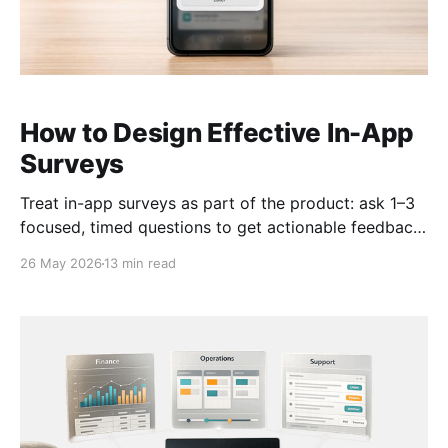
How to Design Effective In-App
Surveys
Treat in-app surveys as part of the product: ask 1–3
focused, timed questions to get actionable feedback
without disrupting users.
26 May 2026
13 min read