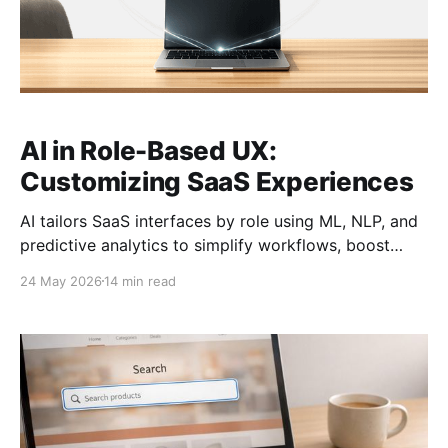
AI in Role-Based UX:
Customizing SaaS Experiences
AI tailors SaaS interfaces by role using ML, NLP, and
predictive analytics to simplify workflows, boost
adoption, and protect user control.
24 May 2026
14 min read