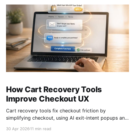
How Cart Recovery Tools
Improve Checkout UX
Cart recovery tools fix checkout friction by
simplifying checkout, using AI exit-intent popups and
multi-channel reminders to reclaim abandoned carts.
30 Apr 2026
11 min read