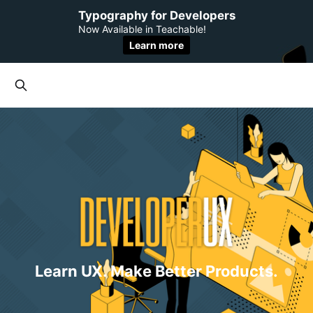
Typography for Developers
Now Available in Teachable!
Learn more
Learn UX. Make Better Products.