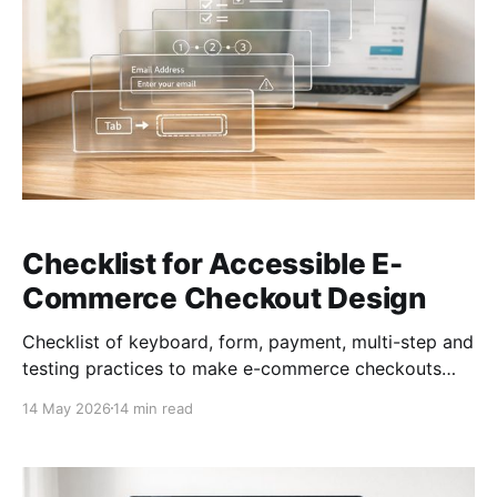
Checklist for Accessible E-
Commerce Checkout Design
Checklist of keyboard, form, payment, multi-step and
testing practices to make e-commerce checkouts
accessible and compliant.
14 May 2026
14 min read