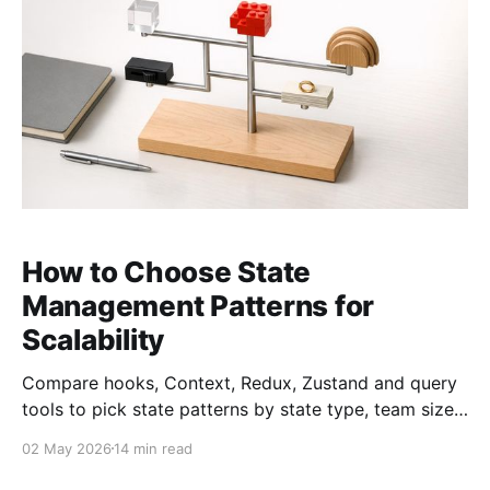
How to Choose State
Management Patterns for
Scalability
Compare hooks, Context, Redux, Zustand and query
tools to pick state patterns by state type, team size,
performance, and scalability.
02 May 2026
14 min read