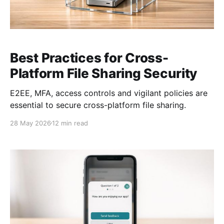
Best Practices for Cross-
Platform File Sharing Security
E2EE, MFA, access controls and vigilant policies are
essential to secure cross-platform file sharing.
28 May 2026
12 min read