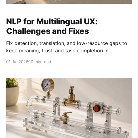
NLP for Multilingual UX:
Challenges and Fixes
Fix detection, translation, and low-resource gaps to
keep meaning, trust, and task completion in
multilingual interfaces.
01 Jul 2026
10 min read