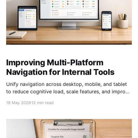
Improving Multi-Platform
Navigation for Internal Tools
Unify navigation across desktop, mobile, and tablet
to reduce cognitive load, scale features, and improve
accessibility and performance.
18 May 2026
12 min read