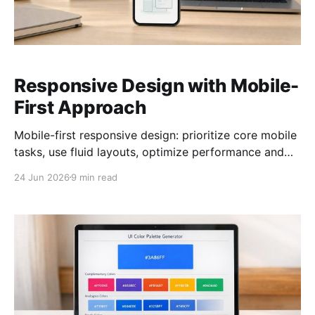
Responsive Design with Mobile-
First Approach
Mobile-first responsive design: prioritize core mobile
tasks, use fluid layouts, optimize performance and
accessibility, and test on real devices.
24 Jun 2026
9 min read