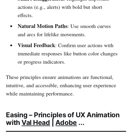
actions (e.g., alerts) with bold but short
effects.
Natural Motion Paths
: Use smooth curves
and arcs for lifelike movements.
Visual Feedback
: Confirm user actions with
immediate responses like button color changes
or progress indicators.
These principles ensure animations are functional,
intuitive, and accessible, enhancing user experience
while maintaining performance.
Easing – Principles of UX Animation
with
Val Head
|
Adobe
...