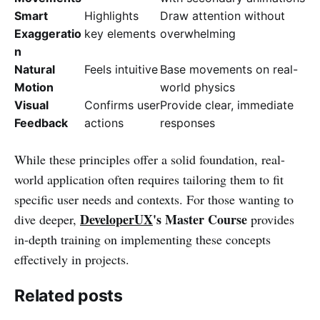
Smart
Highlights
Draw attention without
Exaggeratio
key elements
overwhelming
n
Natural
Feels intuitive
Base movements on real-
Motion
world physics
Visual
Confirms user
Provide clear, immediate
Feedback
actions
responses
While these principles offer a solid foundation, real-
world application often requires tailoring them to fit
specific user needs and contexts. For those wanting to
DeveloperUX
's Master Course
dive deeper,
provides
in-depth training on implementing these concepts
effectively in projects.
Related posts