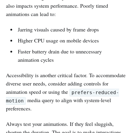
also impacts system performance. Poorly timed
animations can lead to:
Jarring visuals caused by frame drops
Higher CPU usage on mobile devices
Faster battery drain due to unnecessary
animation cycles
Accessibility is another critical factor. To accommodate
diverse user needs, consider adding controls for
animation speed or using the
prefers-reduced-
media query to align with system-level
motion
preferences.
Always test your animations. If they feel sluggish,
shorten the duration. The goal is to make interactions