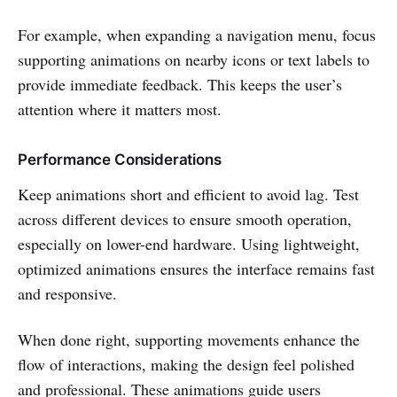
For example, when expanding a navigation menu, focus
supporting animations on nearby icons or text labels to
provide immediate feedback. This keeps the user’s
attention where it matters most.
Performance Considerations
Keep animations short and efficient to avoid lag. Test
across different devices to ensure smooth operation,
especially on lower-end hardware. Using lightweight,
optimized animations ensures the interface remains fast
and responsive.
When done right, supporting movements enhance the
flow of interactions, making the design feel polished
and professional. These animations guide users