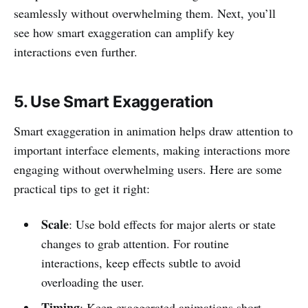
seamlessly without overwhelming them. Next, you’ll
see how smart exaggeration can amplify key
interactions even further.
5. Use Smart Exaggeration
Smart exaggeration in animation helps draw attention to
important interface elements, making interactions more
engaging without overwhelming users. Here are some
practical tips to get it right:
Scale
: Use bold effects for major alerts or state
changes to grab attention. For routine
interactions, keep effects subtle to avoid
overloading the user.
Timing
: Keep exaggerated animations short.