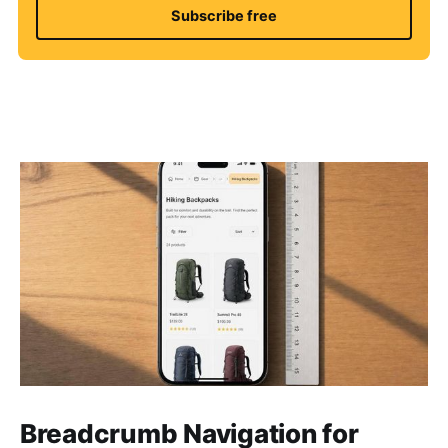
Subscribe free
Breadcrumb Navigation for