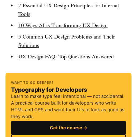
7 Essential UX Design Principles for Internal
Tools
10 Ways AI is Transforming UX Design
5 Common UX Design Problems and Their
Solutions
UX Design FAQ: Top Questions Answered
WANT TO GO DEEPER?
Typography for Developers
Learn to make type feel intentional — not accidental.
A practical course built for developers who write
HTML and CSS and want their UIs to look as good as
they work.
Get the course →