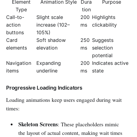
Element
Animation Style
Dura
Purpose
Type
tion
Call-to-
Slight scale
200
Highlights
action
increase (102–
ms
clickability
buttons
105%)
Card
Soft shadow
250
Suggests
elements
elevation
ms
selection
potential
Navigation
Expanding
200
Indicates active
items
underline
ms
state
Progressive Loading Indicators
Loading animations keep users engaged during wait
times:
Skeleton Screens
: These placeholders mimic
the layout of actual content, making wait times