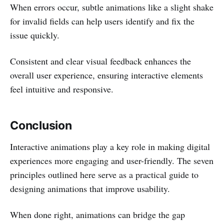
When errors occur, subtle animations like a slight shake
for invalid fields can help users identify and fix the
issue quickly.
Consistent and clear visual feedback enhances the
overall user experience, ensuring interactive elements
feel intuitive and responsive.
Conclusion
Interactive animations play a key role in making digital
experiences more engaging and user-friendly. The seven
principles outlined here serve as a practical guide to
designing animations that improve usability.
When done right, animations can bridge the gap