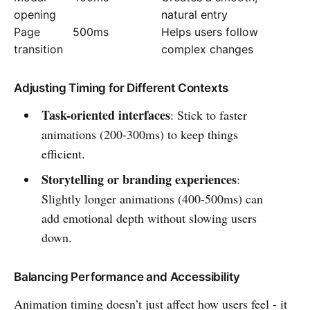
opening
natural entry
Page
500ms
Helps users follow
transition
complex changes
Adjusting Timing for Different Contexts
Task-oriented interfaces
: Stick to faster
animations (200-300ms) to keep things
efficient.
Storytelling or branding experiences
:
Slightly longer animations (400-500ms) can
add emotional depth without slowing users
down.
Balancing Performance and Accessibility
Animation timing doesn’t just affect how users feel - it