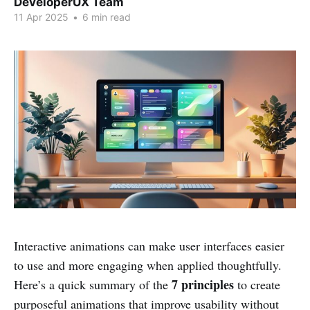
DeveloperUX Team
11 Apr 2025
•
6 min read
Interactive animations can make user interfaces easier
to use and more engaging when applied thoughtfully.
7 principles
Here’s a quick summary of the
to create
purposeful animations that improve usability without