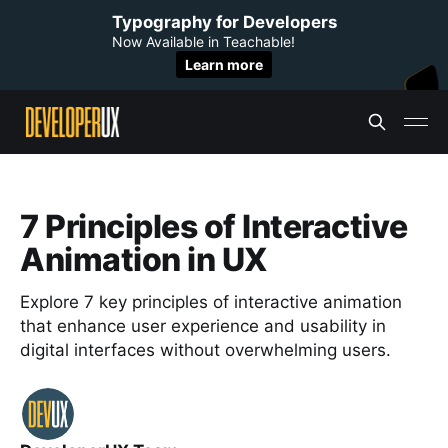
Typography for Developers
Now Available in Teachable!
Learn more
7 Principles of Interactive
Animation in UX
Explore 7 key principles of interactive animation
that enhance user experience and usability in
digital interfaces without overwhelming users.