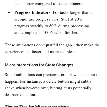
feel shorter compared to static spinners.
Progress Indicators
: For tasks longer than a
second, use progress bars. Start at 20%,
progress steadily to 80% during processing,
and complete at 100% when finished.
These animations don't just fill the gap - they make the
experience feel faster and more seamless.
Microinteractions for State Changes
Small animations can prepare users for what’s about to
happen. For instance, a delete button might subtly
shake when hovered over, hinting at its potentially
destructive action.
Timing Tips for Microinteractions: