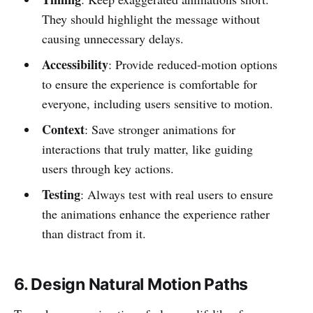
They should highlight the message without
causing unnecessary delays.
Accessibility
: Provide reduced-motion options
to ensure the experience is comfortable for
everyone, including users sensitive to motion.
Context
: Save stronger animations for
interactions that truly matter, like guiding
users through key actions.
Testing
: Always test with real users to ensure
the animations enhance the experience rather
than distract from it.
6. Design Natural Motion Paths