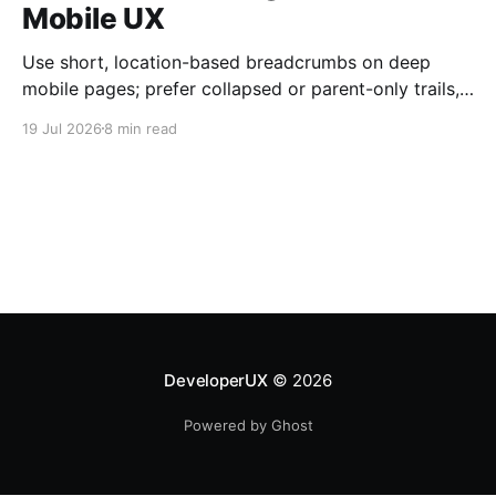
Mobile UX
Use short, location-based breadcrumbs on deep
mobile pages; prefer collapsed or parent-only trails,
44×44 px taps, and semantic HTML.
19 Jul 2026
8 min read
DeveloperUX
© 2026
Powered by Ghost