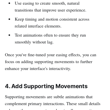
Use easing to create smooth, natural
transitions that improve user experience.
Keep timing and motion consistent across
related interface elements.
Test animations often to ensure they run
smoothly without lag.
Once you've fine-tuned your easing effects, you can
focus on adding supporting movements to further
enhance your interface's interactivity.
4. Add Supporting Movements
Supporting movements are subtle animations that
complement primary interactions. These small details