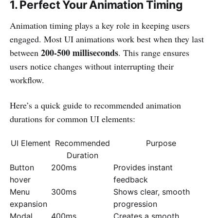
1. Perfect Your Animation Timing
Animation timing plays a key role in keeping users
engaged. Most UI animations work best when they last
200-500 milliseconds
between
. This range ensures
users notice changes without interrupting their
workflow.
Here’s a quick guide to recommended animation
durations for common UI elements:
UI Element
Recommended
Purpose
Duration
Button
200ms
Provides instant
hover
feedback
Menu
300ms
Shows clear, smooth
expansion
progression
Modal
400ms
Creates a smooth,