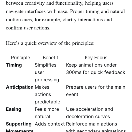
between creativity and functionality, helping users
navigate interfaces with ease. Proper timing and natural
motion cues, for example, clarify interactions and
confirm user actions.
Here’s a quick overview of the principles:
Principle
Benefit
Key Focus
Timing
Simplifies
Keep animations under
user
300ms for quick feedback
processing
Anticipation
Makes
Prepare users for the main
actions
event
predictable
Easing
Feels more
Use acceleration and
natural
deceleration curves
Supporting
Adds context
Reinforce main actions
Movements
with secondary animations