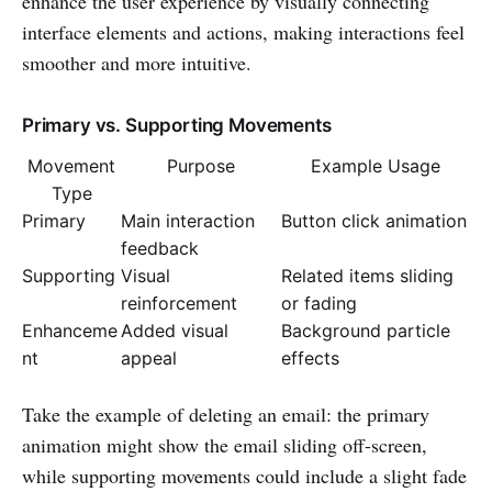
enhance the user experience by visually connecting
interface elements and actions, making interactions feel
smoother and more intuitive.
Primary vs. Supporting Movements
Movement
Purpose
Example Usage
Type
Primary
Main interaction
Button click animation
feedback
Supporting
Visual
Related items sliding
reinforcement
or fading
Enhanceme
Added visual
Background particle
nt
appeal
effects
Take the example of deleting an email: the primary
animation might show the email sliding off-screen,
while supporting movements could include a slight fade