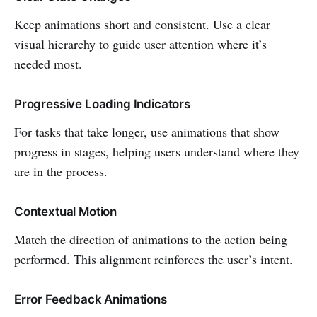
Keep animations short and consistent. Use a clear
visual hierarchy to guide user attention where it’s
needed most.
Progressive Loading Indicators
For tasks that take longer, use animations that show
progress in stages, helping users understand where they
are in the process.
Contextual Motion
Match the direction of animations to the action being
performed. This alignment reinforces the user’s intent.
Error Feedback Animations