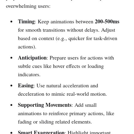
overwhelming users:
Timing
200-500ms
: Keep animations between
for smooth transitions without delays. Adjust
based on context (e.g., quicker for task-driven
actions).
Anticipation
: Prepare users for actions with
subtle cues like hover effects or loading
indicators.
Easing
: Use natural acceleration and
deceleration to mimic real-world motion.
Supporting Movements
: Add small
animations to reinforce primary actions, like
fading or sliding related elements.
Smart Exaggeration
: Highlight important