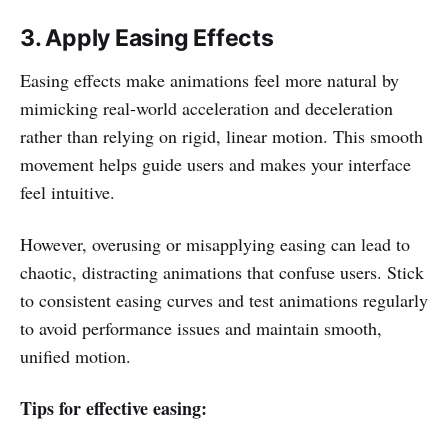
3. Apply Easing Effects
Easing effects make animations feel more natural by
mimicking real-world acceleration and deceleration
rather than relying on rigid, linear motion. This smooth
movement helps guide users and makes your interface
feel intuitive.
However, overusing or misapplying easing can lead to
chaotic, distracting animations that confuse users. Stick
to consistent easing curves and test animations regularly
to avoid performance issues and maintain smooth,
unified motion.
Tips for effective easing: