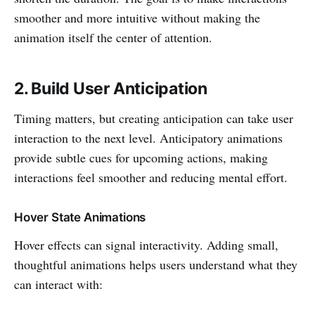
smoother and more intuitive without making the
animation itself the center of attention.
2. Build User Anticipation
Timing matters, but creating anticipation can take user
interaction to the next level. Anticipatory animations
provide subtle cues for upcoming actions, making
interactions feel smoother and reducing mental effort.
Hover State Animations
Hover effects can signal interactivity. Adding small,
thoughtful animations helps users understand what they
can interact with: