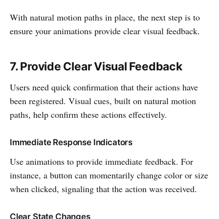
With natural motion paths in place, the next step is to
ensure your animations provide clear visual feedback.
7. Provide Clear Visual Feedback
Users need quick confirmation that their actions have
been registered. Visual cues, built on natural motion
paths, help confirm these actions effectively.
Immediate Response Indicators
Use animations to provide immediate feedback. For
instance, a button can momentarily change color or size
when clicked, signaling that the action was received.
Clear State Changes