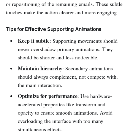
or repositioning of the remaining emails. These subtle
touches make the action clearer and more engaging.
Tips for Effective Supporting Animations
Keep it subtle
: Supporting movements should
never overshadow primary animations. They
should be shorter and less noticeable.
Maintain hierarchy
: Secondary animations
should always complement, not compete with,
the main interaction.
Optimize for performance
: Use hardware-
accelerated properties like transform and
opacity to ensure smooth animations. Avoid
overloading the interface with too many
simultaneous effects.