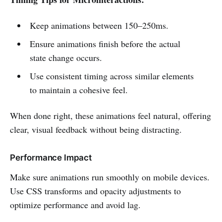
Keep animations between 150–250ms.
Ensure animations finish before the actual
state change occurs.
Use consistent timing across similar elements
to maintain a cohesive feel.
When done right, these animations feel natural, offering
clear, visual feedback without being distracting.
Performance Impact
Make sure animations run smoothly on mobile devices.
Use CSS transforms and opacity adjustments to
optimize performance and avoid lag.