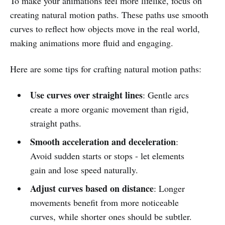
To make your animations feel more lifelike, focus on
creating natural motion paths. These paths use smooth
curves to reflect how objects move in the real world,
making animations more fluid and engaging.
Here are some tips for crafting natural motion paths:
Use curves over straight lines
: Gentle arcs
create a more organic movement than rigid,
straight paths.
Smooth acceleration and deceleration
:
Avoid sudden starts or stops - let elements
gain and lose speed naturally.
Adjust curves based on distance
: Longer
movements benefit from more noticeable
curves, while shorter ones should be subtler.