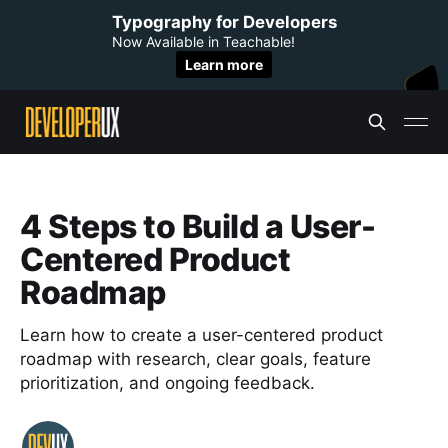
Typography for Developers
Now Available in Teachable!
Learn more
4 Steps to Build a User-
Centered Product
Roadmap
Learn how to create a user-centered product
roadmap with research, clear goals, feature
prioritization, and ongoing feedback.