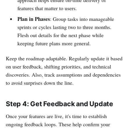
features that matter to users.
Plan in Phases
: Group tasks into manageable
sprints or cycles lasting two to three months.
Flesh out details for the next phase while
keeping future plans more general.
Keep the roadmap adaptable. Regularly update it based
on user feedback, shifting priorities, and technical
discoveries. Also, track assumptions and dependencies
to avoid surprises down the line.
Step 4: Get Feedback and Update
Once your features are live, it's time to establish
ongoing feedback loops. These help confirm your