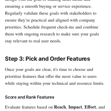
ensuring a smooth buying or service experience.
Regularly validate these goals with stakeholders to
ensure they’re practical and aligned with company
priorities. Schedule frequent check-ins and combine
them with ongoing research to make sure your goals
stay relevant to real user needs.
Step 3: Pick and Order Features
Once your goals are clear, it's time to choose and
prioritize features that offer the most value to users
while staying within your technical and resource limits.
Score and Rank Features
Reach
Impact
Effort
Evaluate features based on
,
,
, and