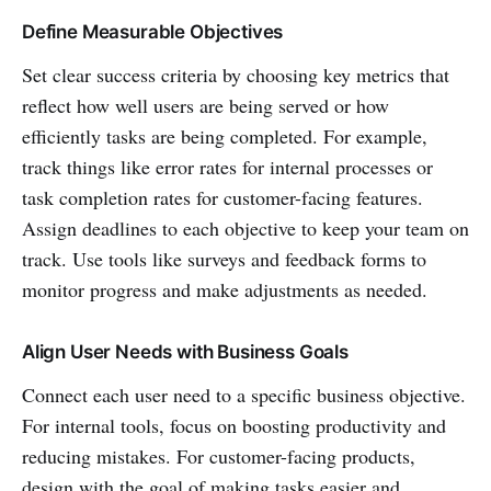
Define Measurable Objectives
Set clear success criteria by choosing key metrics that
reflect how well users are being served or how
efficiently tasks are being completed. For example,
track things like error rates for internal processes or
task completion rates for customer-facing features.
Assign deadlines to each objective to keep your team on
track. Use tools like surveys and feedback forms to
monitor progress and make adjustments as needed.
Align User Needs with Business Goals
Connect each user need to a specific business objective.
For internal tools, focus on boosting productivity and
reducing mistakes. For customer-facing products,
design with the goal of making tasks easier and