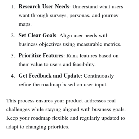
Research User Needs
: Understand what users
want through surveys, personas, and journey
maps.
Set Clear Goals
: Align user needs with
business objectives using measurable metrics.
Prioritize Features
: Rank features based on
their value to users and feasibility.
Get Feedback and Update
: Continuously
refine the roadmap based on user input.
This process ensures your product addresses real
challenges while staying aligned with business goals.
Keep your roadmap flexible and regularly updated to
adapt to changing priorities.