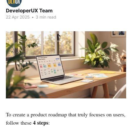
DeveloperUX Team
22 Apr 2025
•
3 min read
To create a product roadmap that truly focuses on users,
4 steps
follow these
: