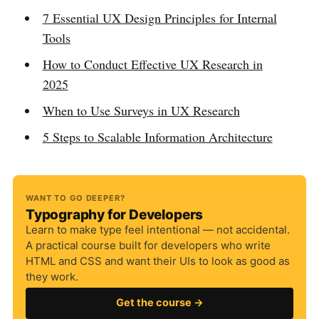
7 Essential UX Design Principles for Internal
Tools
How to Conduct Effective UX Research in
2025
When to Use Surveys in UX Research
5 Steps to Scalable Information Architecture
WANT TO GO DEEPER?
Typography for Developers
Learn to make type feel intentional — not accidental.
A practical course built for developers who write
HTML and CSS and want their UIs to look as good as
they work.
Get the course →