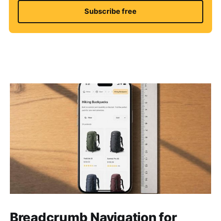
Subscribe free
Breadcrumb Navigation for