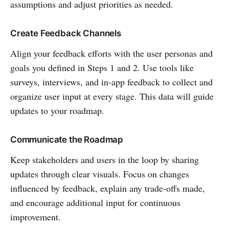
assumptions and adjust priorities as needed.
Create Feedback Channels
Align your feedback efforts with the user personas and
goals you defined in Steps 1 and 2. Use tools like
surveys, interviews, and in-app feedback to collect and
organize user input at every stage. This data will guide
updates to your roadmap.
Communicate the Roadmap
Keep stakeholders and users in the loop by sharing
updates through clear visuals. Focus on changes
influenced by feedback, explain any trade-offs made,
and encourage additional input for continuous
improvement.