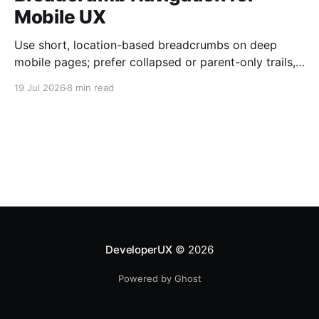
Mobile UX
Use short, location-based breadcrumbs on deep
mobile pages; prefer collapsed or parent-only trails,
44×44 px taps, and semantic HTML.
19 Jul 2026
8 min read
DeveloperUX
© 2026
Powered by Ghost