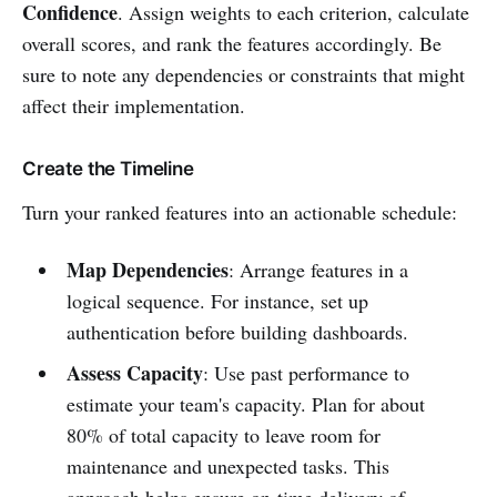
Confidence
. Assign weights to each criterion, calculate
overall scores, and rank the features accordingly. Be
sure to note any dependencies or constraints that might
affect their implementation.
Create the Timeline
Turn your ranked features into an actionable schedule:
Map Dependencies
: Arrange features in a
logical sequence. For instance, set up
authentication before building dashboards.
Assess Capacity
: Use past performance to
estimate your team's capacity. Plan for about
80% of total capacity to leave room for
maintenance and unexpected tasks. This
approach helps ensure on-time delivery of