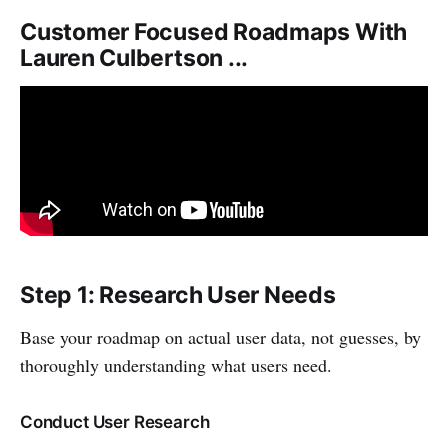
Customer Focused Roadmaps With
Lauren Culbertson ...
Step 1: Research User Needs
Base your roadmap on actual user data, not guesses, by
thoroughly understanding what users need.
Conduct User Research