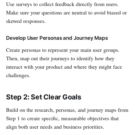
Use surveys to collect feedback directly from users.
Make sure your questions are neutral to avoid biased or
skewed responses.
Develop User Personas and Journey Maps
Create personas to represent your main user groups.
Then, map out their journeys to identify how they
interact with your product and where they might face
challenges.
Step 2: Set Clear Goals
Build on the research, personas, and journey maps from
Step 1 to create specific, measurable objectives that
align both user needs and business priorities.