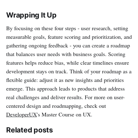
Wrapping It Up
By focusing on these four steps - user research, setting
measurable goals, feature scoring and prioritization, and
gathering ongoing feedback - you can create a roadmap
that balances user needs with business goals. Scoring
features helps reduce bias, while clear timelines ensure
development stays on track. Think of your roadmap as a
flexible guide: adjust it as new insights and priorities
emerge. This approach leads to products that address
real challenges and deliver results. For more on user-
centered design and roadmapping, check out
DeveloperUX
's Master Course on UX.
Related posts