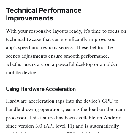
Technical Performance
Improvements
With your responsive layouts ready, it's time to focus on
technical tweaks that can significantly improve your
app's speed and responsiveness. These behind-the-
scenes adjustments ensure smooth performance,
whether users are on a powerful desktop or an older
mobile device.
Using Hardware Acceleration
Hardware acceleration taps into the device's GPU to
handle drawing operations, easing the load on the main
processor. This feature has been available on Android
since version 3.0 (API level 11) and is automatically