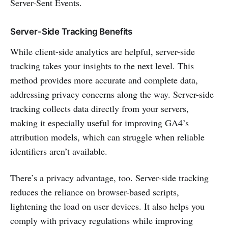
Server-Sent Events.
Server-Side Tracking Benefits
While client-side analytics are helpful, server-side
tracking takes your insights to the next level. This
method provides more accurate and complete data,
addressing privacy concerns along the way. Server-side
tracking collects data directly from your servers,
making it especially useful for improving GA4’s
attribution models, which can struggle when reliable
identifiers aren’t available.
There’s a privacy advantage, too. Server-side tracking
reduces the reliance on browser-based scripts,
lightening the load on user devices. It also helps you
comply with privacy regulations while improving