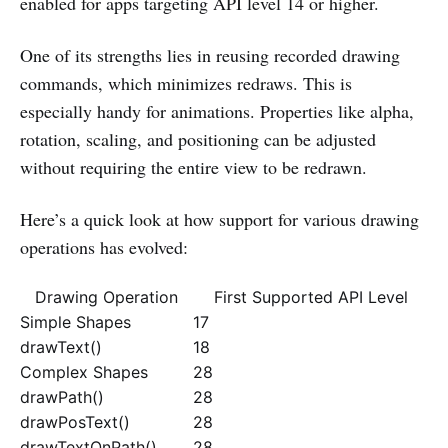
enabled for apps targeting API level 14 or higher.
One of its strengths lies in reusing recorded drawing
commands, which minimizes redraws. This is
especially handy for animations. Properties like alpha,
rotation, scaling, and positioning can be adjusted
without requiring the entire view to be redrawn.
Here’s a quick look at how support for various drawing
operations has evolved:
Drawing Operation
First Supported API Level
Simple Shapes
17
drawText()
18
Complex Shapes
28
drawPath()
28
drawPosText()
28
drawTextOnPath()
28