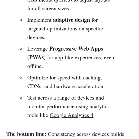
for all screen sizes.
adaptive design
Implement
for
targeted optimizations on specific
devices.
Progressive Web Apps
Leverage
(PWAs)
for app-like experiences, even
offline.
Optimize for speed with caching,
CDNs, and hardware acceleration.
Test across a range of devices and
monitor performance using analytics
tools like
Google Analytics 4
.
The bottom line:
Consistency across devices builds