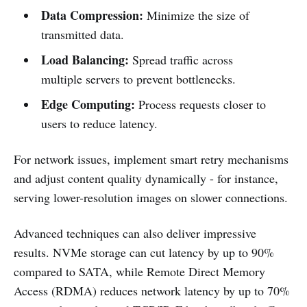
Data Compression:
Minimize the size of
transmitted data.
Load Balancing:
Spread traffic across
multiple servers to prevent bottlenecks.
Edge Computing:
Process requests closer to
users to reduce latency.
For network issues, implement smart retry mechanisms
and adjust content quality dynamically - for instance,
serving lower-resolution images on slower connections.
Advanced techniques can also deliver impressive
results. NVMe storage can cut latency by up to 90%
compared to SATA, while Remote Direct Memory
Access (RDMA) reduces network latency by up to 70%