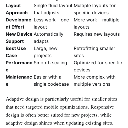
Layout
Single fluid layout
Multiple layouts for
Approach
that adjusts
specific devices
Developme
Less work – one
More work – multiple
nt Effort
layout
layouts
New Device
Automatically
Requires new layouts
Support
adapts
Best Use
Large, new
Retrofitting smaller
Case
projects
sites
Performanc
Smooth scaling
Optimized for specific
e
devices
Maintenanc
Easier with a
More complex with
e
single codebase
multiple versions
Adaptive design is particularly useful for smaller sites
that need targeted mobile optimizations. Responsive
design is often better suited for new projects, while
adaptive design shines when updating existing sites.