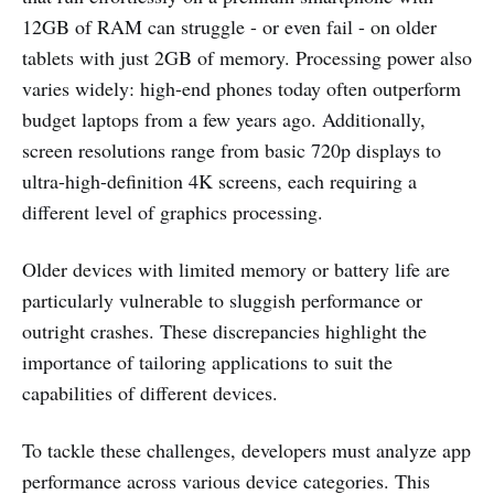
12GB of RAM can struggle - or even fail - on older
tablets with just 2GB of memory. Processing power also
varies widely: high-end phones today often outperform
budget laptops from a few years ago. Additionally,
screen resolutions range from basic 720p displays to
ultra-high-definition 4K screens, each requiring a
different level of graphics processing.
Older devices with limited memory or battery life are
particularly vulnerable to sluggish performance or
outright crashes. These discrepancies highlight the
importance of tailoring applications to suit the
capabilities of different devices.
To tackle these challenges, developers must analyze app
performance across various device categories. This