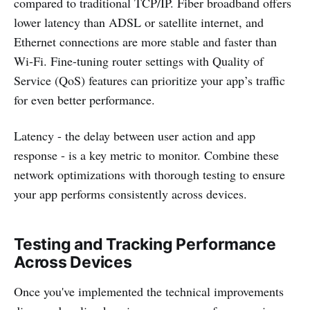
compared to traditional TCP/IP. Fiber broadband offers
lower latency than ADSL or satellite internet, and
Ethernet connections are more stable and faster than
Wi-Fi. Fine-tuning router settings with Quality of
Service (QoS) features can prioritize your app’s traffic
for even better performance.
Latency - the delay between user action and app
response - is a key metric to monitor. Combine these
network optimizations with thorough testing to ensure
your app performs consistently across devices.
Testing and Tracking Performance
Across Devices
Once you've implemented the technical improvements