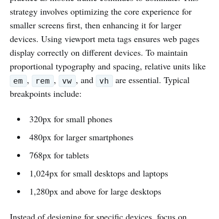
strategy involves optimizing the core experience for
smaller screens first, then enhancing it for larger
devices. Using viewport meta tags ensures web pages
display correctly on different devices. To maintain
proportional typography and spacing, relative units like
,
,
, and
are essential. Typical
em
rem
vw
vh
breakpoints include:
320px for small phones
480px for larger smartphones
768px for tablets
1,024px for small desktops and laptops
1,280px and above for large desktops
Instead of designing for specific devices, focus on