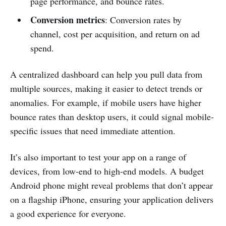
page performance, and bounce rates.
Conversion metrics
: Conversion rates by
channel, cost per acquisition, and return on ad
spend.
A centralized dashboard can help you pull data from
multiple sources, making it easier to detect trends or
anomalies. For example, if mobile users have higher
bounce rates than desktop users, it could signal mobile-
specific issues that need immediate attention.
It’s also important to test your app on a range of
devices, from low-end to high-end models. A budget
Android phone might reveal problems that don’t appear
on a flagship iPhone, ensuring your application delivers
a good experience for everyone.