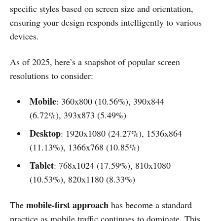
specific styles based on screen size and orientation,
ensuring your design responds intelligently to various
devices.
As of 2025, here’s a snapshot of popular screen
resolutions to consider:
Mobile
: 360x800 (10.56%), 390x844
(6.72%), 393x873 (5.49%)
Desktop
: 1920x1080 (24.27%), 1536x864
(11.13%), 1366x768 (10.85%)
Tablet
: 768x1024 (17.59%), 810x1080
(10.53%), 820x1180 (8.33%)
mobile-first approach
The
has become a standard
practice as mobile traffic continues to dominate. This