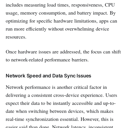
includes measuring load times, responsiveness, CPU
usage, memory consumption, and battery impact. By
optimizing for specific hardware limitations, apps can
run more efficiently without overwhelming device
resources.
Once hardware issues are addressed, the focus can shift
to network-related performance barriers.
Network Speed and Data Sync Issues
Network performance is another critical factor in
delivering a consistent cross-device experience. Users
expect their data to be instantly accessible and up-to-
date when switching between devices, which makes
real-time synchronization essential. However, this is
easier said than done. Network latency, inconsistent