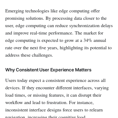
Emerging technologies like edge computing offer
promising solutions. By processing data closer to the
user, edge computing can reduce synchronization delays
and improve real-time performance. The market for
edge computing is expected to grow at a 34% annual
rate over the next five years, highlighting its potential to
address these challenges.
Why Consistent User Experience Matters
Users today expect a consistent experience across all
devices. If they encounter different interfaces, varying
load times, or missing features, it can disrupt their
workflow and lead to frustration. For instance,
inconsistent interface designs force users to relearn
navigation, increasing their cognitive load.