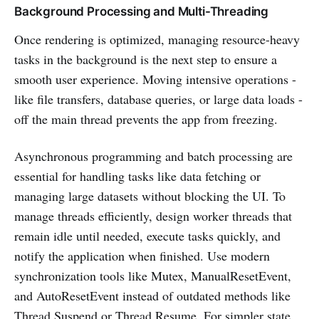
Background Processing and Multi-Threading
Once rendering is optimized, managing resource-heavy
tasks in the background is the next step to ensure a
smooth user experience. Moving intensive operations -
like file transfers, database queries, or large data loads -
off the main thread prevents the app from freezing.
Asynchronous programming and batch processing are
essential for handling tasks like data fetching or
managing large datasets without blocking the UI. To
manage threads efficiently, design worker threads that
remain idle until needed, execute tasks quickly, and
notify the application when finished. Use modern
synchronization tools like Mutex, ManualResetEvent,
and AutoResetEvent instead of outdated methods like
Thread.Suspend or Thread.Resume. For simpler state