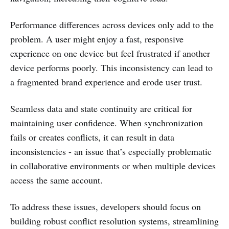
Performance differences across devices only add to the
problem. A user might enjoy a fast, responsive
experience on one device but feel frustrated if another
device performs poorly. This inconsistency can lead to
a fragmented brand experience and erode user trust.
Seamless data and state continuity are critical for
maintaining user confidence. When synchronization
fails or creates conflicts, it can result in data
inconsistencies - an issue that’s especially problematic
in collaborative environments or when multiple devices
access the same account.
To address these issues, developers should focus on
building robust conflict resolution systems, streamlining