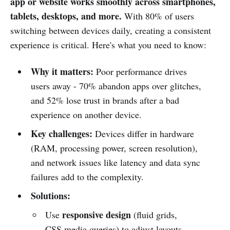
app or website works smoothly across smartphones,
tablets, desktops, and more.
With 80% of users
switching between devices daily, creating a consistent
experience is critical. Here's what you need to know:
Why it matters:
Poor performance drives
users away - 70% abandon apps over glitches,
and 52% lose trust in brands after a bad
experience on another device.
Key challenges:
Devices differ in hardware
(RAM, processing power, screen resolution),
and network issues like latency and data sync
failures add to the complexity.
Solutions:
responsive design
Use
(fluid grids,
CSS media queries) to adjust layouts