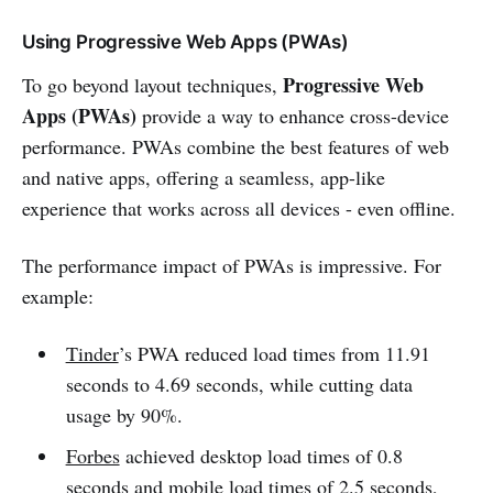
Using Progressive Web Apps (PWAs)
Progressive Web
To go beyond layout techniques,
Apps (PWAs)
provide a way to enhance cross-device
performance. PWAs combine the best features of web
and native apps, offering a seamless, app-like
experience that works across all devices - even offline.
The performance impact of PWAs is impressive. For
example:
Tinder
’s PWA reduced load times from 11.91
seconds to 4.69 seconds, while cutting data
usage by 90%.
Forbes
achieved desktop load times of 0.8
seconds and mobile load times of 2.5 seconds,