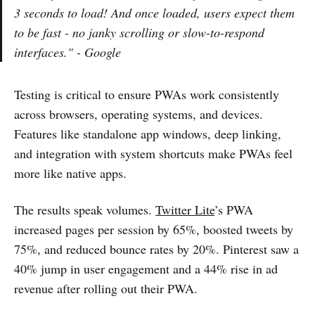
3 seconds to load! And once loaded, users expect them
to be fast - no janky scrolling or slow-to-respond
interfaces." - Google
Testing is critical to ensure PWAs work consistently
across browsers, operating systems, and devices.
Features like standalone app windows, deep linking,
and integration with system shortcuts make PWAs feel
more like native apps.
The results speak volumes.
Twitter Lite
’s PWA
increased pages per session by 65%, boosted tweets by
75%, and reduced bounce rates by 20%. Pinterest saw a
40% jump in user engagement and a 44% rise in ad
revenue after rolling out their PWA.