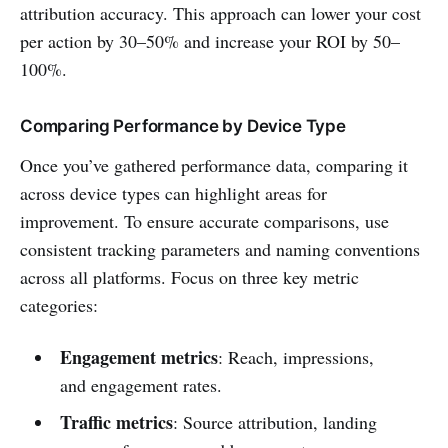
attribution accuracy. This approach can lower your cost
per action by 30–50% and increase your ROI by 50–
100%.
Comparing Performance by Device Type
Once you’ve gathered performance data, comparing it
across device types can highlight areas for
improvement. To ensure accurate comparisons, use
consistent tracking parameters and naming conventions
across all platforms. Focus on three key metric
categories:
Engagement metrics
: Reach, impressions,
and engagement rates.
Traffic metrics
: Source attribution, landing