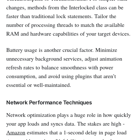
changes, methods from the Interlocked class can be
faster than traditional lock statements. Tailor the
number of processing threads to match the available
RAM and hardware capabilities of your target devices.
Battery usage is another crucial factor. Minimize
unnecessary background services, adjust animation
refresh rates to balance smoothness with power
consumption, and avoid using plugins that aren’t
essential or well-maintained.
Network Performance Techniques
Network optimization plays a huge role in how quickly
your app loads and syncs data. The stakes are high -
Amazon
estimates that a 1-second delay in page load