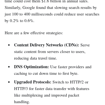
time could cost them $1.6 billion in annual sales.
Similarly, Google found that slowing search results by
just 100 to 400 milliseconds could reduce user searches
by 0.2% to 0.6%.
Here are a few effective strategies:
Content Delivery Networks (CDNs):
Serve
static content from servers closer to users,
reducing data travel time.
DNS Optimization:
Use faster providers and
caching to cut down time to first byte.
Upgraded Protocols:
Switch to HTTP/2 or
HTTP/3 for faster data transfer with features
like multiplexing and improved packet
handling.