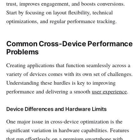
trust, improves engagement, and boosts conversions.
Start by focusing on layout flexibility, technical
optimizations, and regular performance tracking.
Common Cross-Device Performance
Problems
Creating applications that function seamlessly across a
variety of devices comes with its own set of challenges.
Understanding these hurdles is key to improving
performance and delivering a smooth
user experience
.
Device Differences and Hardware Limits
One major issue in cross-device optimization is the
significant variation in hardware capabilities. Features
that run effortlessly on a premium smartphone with