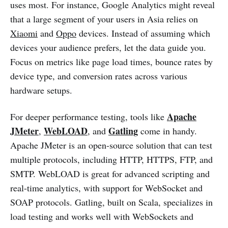
uses most. For instance, Google Analytics might reveal
that a large segment of your users in Asia relies on
Xiaomi
and
Oppo
devices. Instead of assuming which
devices your audience prefers, let the data guide you.
Focus on metrics like page load times, bounce rates by
device type, and conversion rates across various
hardware setups.
Apache
For deeper performance testing, tools like
JMeter
WebLOAD
Gatling
,
, and
come in handy.
Apache JMeter is an open-source solution that can test
multiple protocols, including HTTP, HTTPS, FTP, and
SMTP. WebLOAD is great for advanced scripting and
real-time analytics, with support for WebSocket and
SOAP protocols. Gatling, built on Scala, specializes in
load testing and works well with WebSockets and