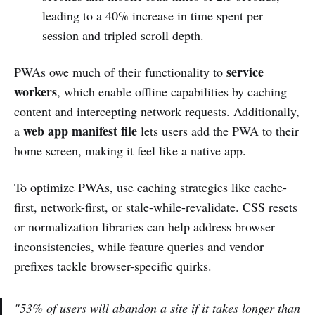
leading to a 40% increase in time spent per
session and tripled scroll depth.
service
PWAs owe much of their functionality to
workers
, which enable offline capabilities by caching
content and intercepting network requests. Additionally,
web app manifest file
a
lets users add the PWA to their
home screen, making it feel like a native app.
To optimize PWAs, use caching strategies like cache-
first, network-first, or stale-while-revalidate. CSS resets
or normalization libraries can help address browser
inconsistencies, while feature queries and vendor
prefixes tackle browser-specific quirks.
"53% of users will abandon a site if it takes longer than