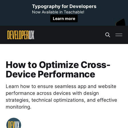
Typography for Developers
Now Available in Teachable!
Learn more
How to Optimize Cross-
Device Performance
Learn how to ensure seamless app and website
performance across devices with design
strategies, technical optimizations, and effective
monitoring.