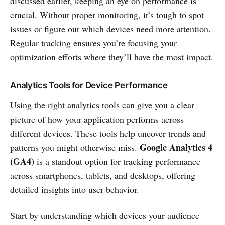
discussed earlier, keeping an eye on performance is
crucial. Without proper monitoring, it’s tough to spot
issues or figure out which devices need more attention.
Regular tracking ensures you’re focusing your
optimization efforts where they’ll have the most impact.
Analytics Tools for Device Performance
Using the right analytics tools can give you a clear
picture of how your application performs across
different devices. These tools help uncover trends and
Google Analytics 4
patterns you might otherwise miss.
(GA4)
is a standout option for tracking performance
across smartphones, tablets, and desktops, offering
detailed insights into user behavior.
Start by understanding which devices your audience