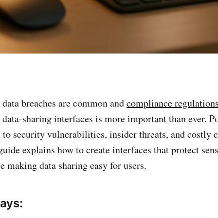
e data breaches are common and
compliance regulations 
 data-sharing interfaces is more important than ever. P
to security vulnerabilities, insider threats, and costly
guide explains how to create interfaces that protect sens
e making data sharing easy for users.
ays: