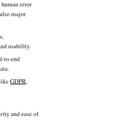
d human error
 also major
s,
nd usability.
d-to-end
ata.
 like
GDPR
,
rity and ease of