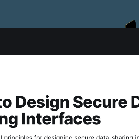
o Design Secure 
ng Interfaces
l principles for designing secure data-sharing i