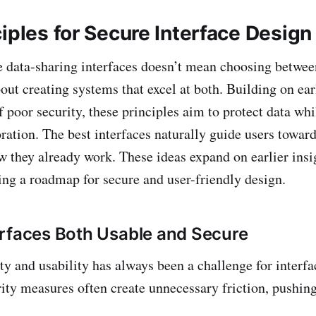
iples for Secure Interface Design
 data-sharing interfaces doesn’t mean choosing betwee
about creating systems that excel at both. Building on ea
f poor security, these principles aim to protect data wh
ration. The best interfaces naturally guide users toward
w they already work. These ideas expand on earlier insig
ring a roadmap for secure and user-friendly design.
rfaces Both Usable and Secure
ty and usability has always been a challenge for interfa
rity measures often create unnecessary friction, pushin