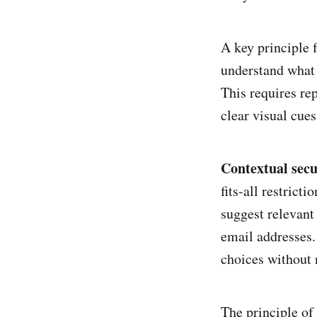
A key principle f
understand what 
This requires re
clear visual cues
Contextual secu
fits-all restrict
suggest relevant
email addresses.
choices without 
The principle of