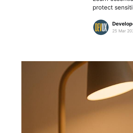
protect sensit
Develop
25 Mar 20