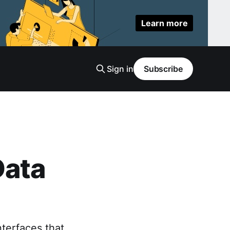
Learn more
Sign in
Subscribe
Data
nterfaces that