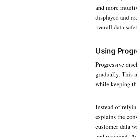
and more intuiti
displayed and re
overall data safet
Using Progr
Progressive disc
gradually. This 
while keeping th
Instead of relyi
explains the con
customer data wi
and recipient. Ad