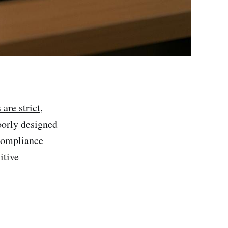
are strict
,
oorly designed
 compliance
itive