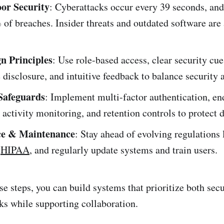
oor Security
: Cyberattacks occur every 39 seconds, an
of breaches. Insider threats and outdated software are
n Principles
: Use role-based access, clear security cue
 disclosure, and intuitive feedback to balance security a
Safeguards
: Implement multi-factor authentication, en
 activity monitoring, and retention controls to protect d
e & Maintenance
: Stay ahead of evolving regulations
d
HIPAA
, and regularly update systems and train users.
e steps, you can build systems that prioritize both secu
sks while supporting collaboration.