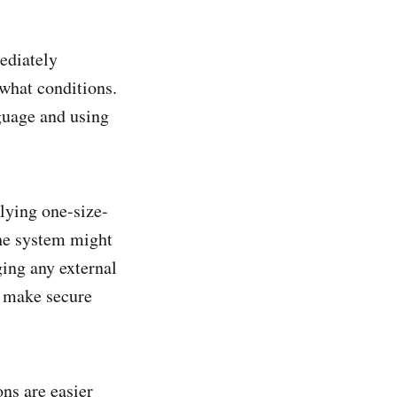
ediately
 what conditions.
nguage and using
plying one-size-
 the system might
ing any external
n make secure
ons are easier