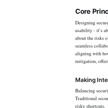
Core Princ
Designing secure
usability - it’s 
about the risks o
seamless collabo
aligning with ho
mitigation, offe
Making Inte
Balancing securi
Traditional secu
risky shortcuts.