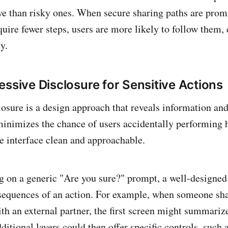
ve than risky ones. When secure sharing paths are prom
quire fewer steps, users are more likely to follow them,
y.
essive Disclosure for Sensitive Actions
losure is a design approach that reveals information an
minimizes the chance of users accidentally performing h
e interface clean and approachable.
ng on a generic "Are you sure?" prompt, a well-designed
sequences of an action. For example, when someone sha
th an external partner, the first screen might summarize
ditional layers could then offer specific controls, such 