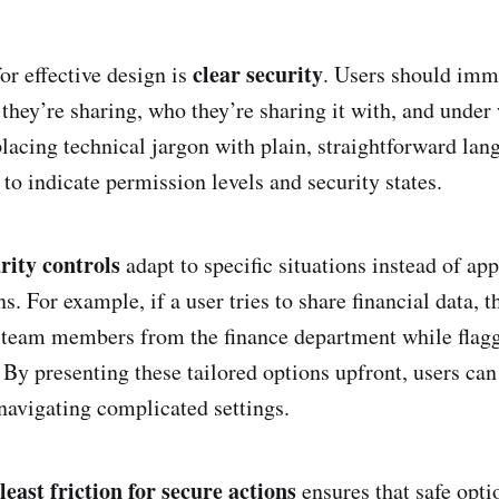
clear security
or effective design is
. Users should imm
they’re sharing, who they’re sharing it with, and under
placing technical jargon with plain, straightforward la
 to indicate permission levels and security states.
rity controls
adapt to specific situations instead of ap
ions. For example, if a user tries to share financial data,
 team members from the finance department while flagg
 By presenting these tailored options upfront, users ca
navigating complicated settings.
least friction for secure actions
ensures that safe opti