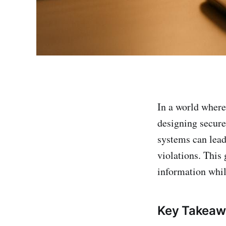
In a world wher
designing secure
systems can lead 
violations. This 
information whil
Key Takeaw