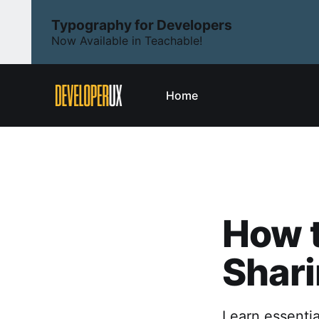
Typography for Developers
Now Available in Teachable!
Home
How t
Shari
Learn essentia