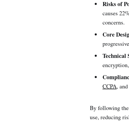
Risks of P
causes 22% 
concerns.
Core Desig
progressive
Technical 
encryption,
Complianc
CCPA
, an
By following thes
use, reducing ri