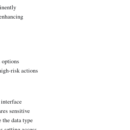
inently
 enhancing
d options
igh-risk actions
 interface
res sensitive
 the data type
as setting access