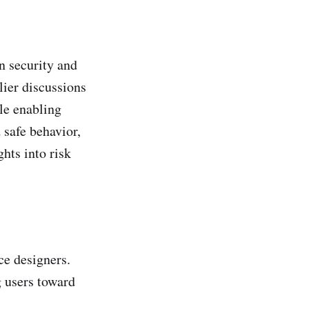
n security and
rlier discussions
ile enabling
 safe behavior,
hts into risk
ce designers.
g users toward