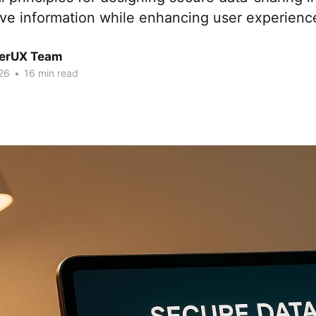
ive information while enhancing user experienc
erUX Team
26
•
16 min read