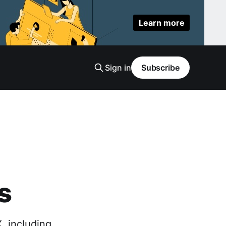
Learn more
Sign in
Subscribe
s
, including