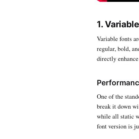
1. Variabl
Variable fonts a
regular, bold, an
directly enhance
Performanc
One of the stand
break it down wi
while all static
font version is 