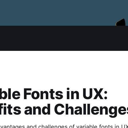
ble Fonts in UX:
its and Challenge
vantages and challenges of variable fonts in UX