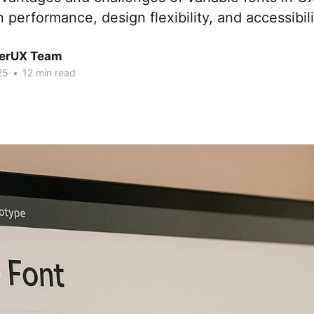
 performance, design flexibility, and accessibili
erUX Team
25
•
12 min read