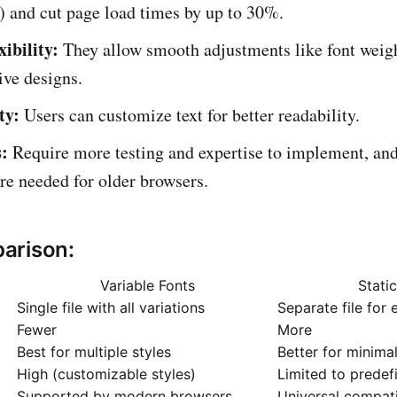
) and cut page load times by up to 30%.
ibility:
They allow smooth adjustments like font weig
ive designs.
ty:
Users can customize text for better readability.
:
Require more testing and expertise to implement, and
are needed for older browsers.
arison:
Variable Fonts
Stati
Single file with all variations
Separate file for 
Fewer
More
Best for multiple styles
Better for minimal
High (customizable styles)
Limited to predef
Supported by modern browsers
Universal compati