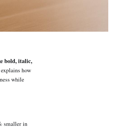
 bold, italic,
 explains how
eness while
8% smaller in