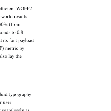
 efficient WOFF2
-world results
 30% (from
conds to 0.8
 its font payload
P) metric by
lso lay the
fluid typography
r user
t seamlessly as