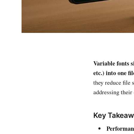
Variable fonts s
etc.) into one f
they reduce file
addressing their
Key Takeaw
Performan