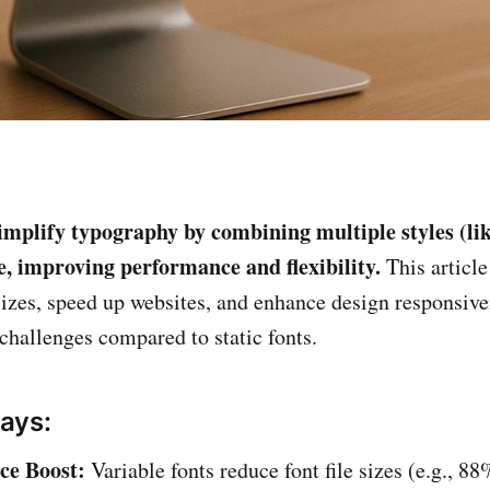
implify typography by combining multiple styles (like
ile, improving performance and flexibility.
This article
 sizes, speed up websites, and enhance design responsiv
 challenges compared to static fonts.
ays:
ce Boost:
Variable fonts reduce font file sizes (e.g., 8