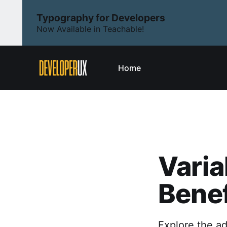
Typography for Developers
Now Available in Teachable!
Home
Varia
Benef
Explore the ad