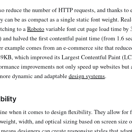
lso reduce the number of HTTP requests, and thanks to
y can be as compact as a single static font weight. Real
itching to a
Roboto
variable font cut page load time by
and halved the first contentful paint time (from 1.6 se
r example comes from an e-commerce site that reduced
9KB, which improved its Largest Contentful Paint (LC
ormance improvements not only speed up websites but a
more dynamic and adaptable
design systems
.
bility
ine when it comes to design flexibility. They allow for 
 weight, width, and optical sizing based on screen size o
s means designers can create responsive styles that adap