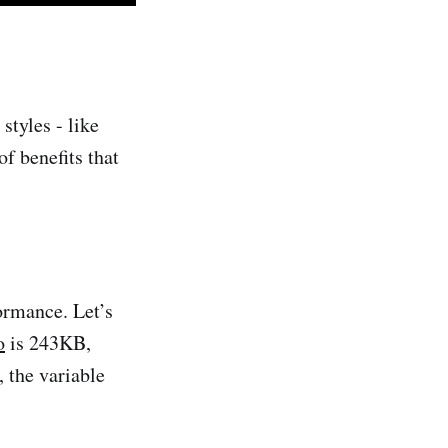
styles - like
of benefits that
ormance. Let’s
o
is 243KB,
 the variable