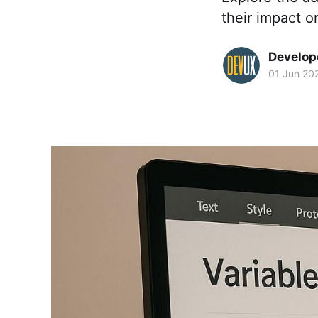
their impact on
Develop
01 Jun 20