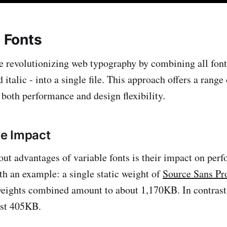
e Fonts
re revolutionizing web typography by combining all font 
d italic - into a single file. This approach offers a range 
 both performance and design flexibility.
e Impact
out advantages of variable fonts is their impact on perf
th an example: a single static weight of
Source Sans Pr
 weights combined amount to about 1,170KB. In contrast,
just 405KB.