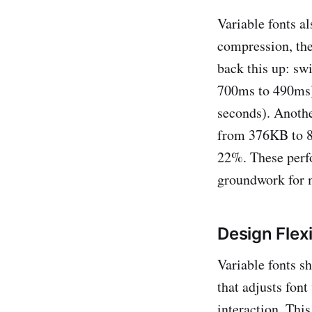
Variable fonts a
compression, the
back this up: sw
700ms to 490ms) 
seconds). Anothe
from 376KB to 8
22%. These perf
groundwork for 
Design Flexi
Variable fonts sh
that adjusts font
interaction. Thi