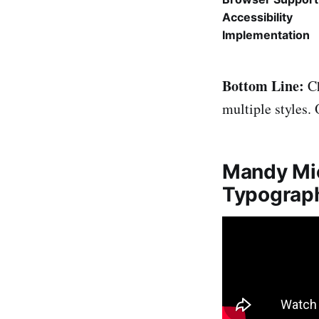
Accessibility
Implementation
Bottom Line:
Ch
multiple styles.
Mandy Mic
Typograp