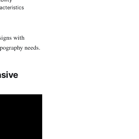
acteristics
signs with
typography needs.
nsive