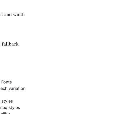
ht and width
 fallback
c Fonts
each variation
 styles
ined styles
bility