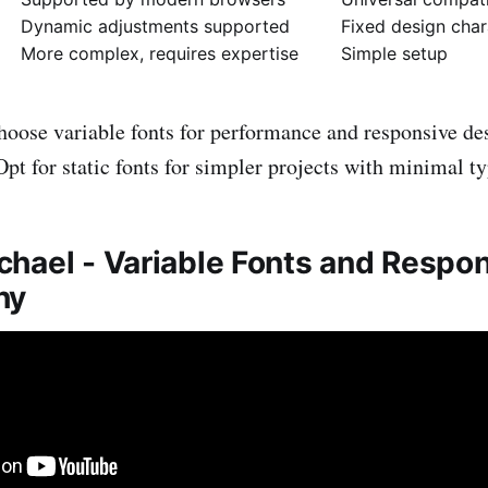
Dynamic adjustments supported
Fixed design char
More complex, requires expertise
Simple setup
oose variable fonts for performance and responsive de
 Opt for static fonts for simpler projects with minimal 
hael - Variable Fonts and Respo
hy