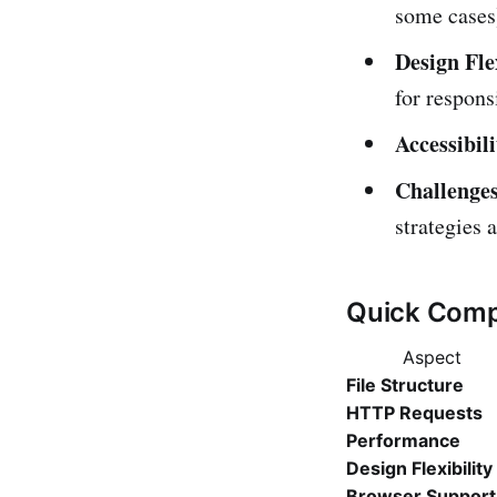
some cases
Design Flex
for respons
Accessibili
Challenges
strategies 
Quick Comp
Aspect
File Structure
HTTP Requests
Performance
Design Flexibility
Browser Support