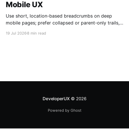
Mobile UX
Use short, location-based breadcrumbs on deep
mobile pages; prefer collapsed or parent-only trails,
44×44 px taps, and semantic HTML.
19 Jul 2026
8 min read
DeveloperUX
© 2026
Powered by Ghost