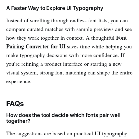
A Faster Way to Explore UI Typography
Instead of scrolling through endless font lists, you can
compare curated matches with sample previews and see
Font
how they work together in context. A thoughtful
Pairing Converter for UI
saves time while helping you
make typography decisions with more confidence. If
you’re refining a product interface or starting a new
visual system, strong font matching can shape the entire
experience.
FAQs
How does the tool decide which fonts pair well
together?
The suggestions are based on practical UI typography