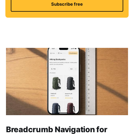
Subscribe free
Breadcrumb Navigation for