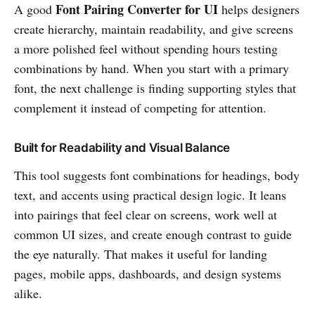
Font Pairing Converter for UI
A good
helps designers
create hierarchy, maintain readability, and give screens
a more polished feel without spending hours testing
combinations by hand. When you start with a primary
font, the next challenge is finding supporting styles that
complement it instead of competing for attention.
Built for Readability and Visual Balance
This tool suggests font combinations for headings, body
text, and accents using practical design logic. It leans
into pairings that feel clear on screens, work well at
common UI sizes, and create enough contrast to guide
the eye naturally. That makes it useful for landing
pages, mobile apps, dashboards, and design systems
alike.