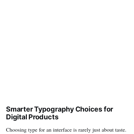
Smarter Typography Choices for
Digital Products
Choosing type for an interface is rarely just about taste.