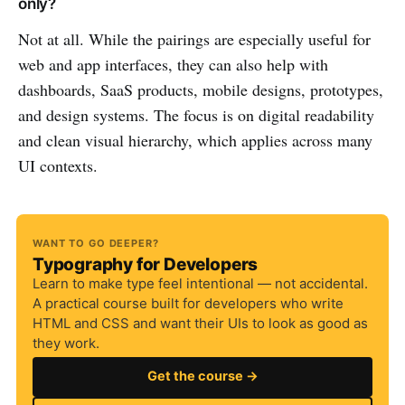
only?
Not at all. While the pairings are especially useful for
web and app interfaces, they can also help with
dashboards, SaaS products, mobile designs, prototypes,
and design systems. The focus is on digital readability
and clean visual hierarchy, which applies across many
UI contexts.
WANT TO GO DEEPER?
Typography for Developers
Learn to make type feel intentional — not accidental.
A practical course built for developers who write
HTML and CSS and want their UIs to look as good as
they work.
Get the course →