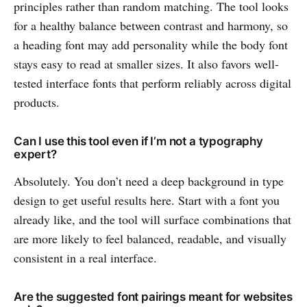
principles rather than random matching. The tool looks
for a healthy balance between contrast and harmony, so
a heading font may add personality while the body font
stays easy to read at smaller sizes. It also favors well-
tested interface fonts that perform reliably across digital
products.
Can I use this tool even if I’m not a typography
expert?
Absolutely. You don’t need a deep background in type
design to get useful results here. Start with a font you
already like, and the tool will surface combinations that
are more likely to feel balanced, readable, and visually
consistent in a real interface.
Are the suggested font pairings meant for websites