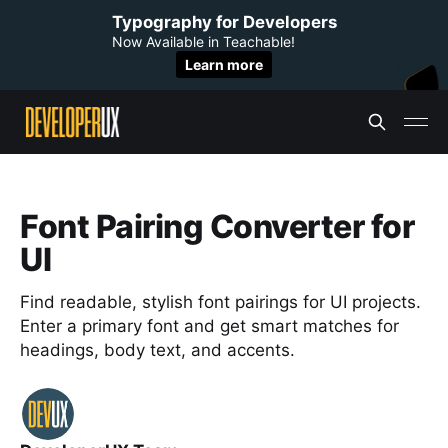
Typography for Developers
Now Available in Teachable!
Learn more
Font Pairing Converter for
UI
Find readable, stylish font pairings for UI projects.
Enter a primary font and get smart matches for
headings, body text, and accents.