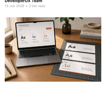
DeveloperUX Team
19 Jun 2026
•
2 min read