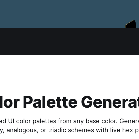
lor Palette Genera
d UI color palettes from any base color. Gener
, analogous, or triadic schemes with live hex 