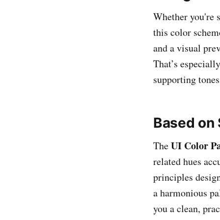
Whether you're s
this color schem
and a visual pre
That’s especially
supporting tones
Based on 
UI Color Pa
The
related hues acc
principles design
a harmonious pal
you a clean, prac