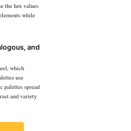
se the hex values
 elements while
alogous, and
eel, which
alettes use
c palettes spread
rast and variety