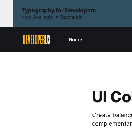
Typography for Developers
Now Available in Teachable!
Home
UI Co
Create balance
complementary