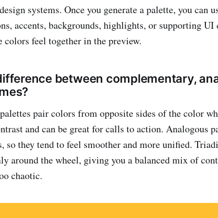
design systems. Once you generate a palette, you can u
ons, accents, backgrounds, highlights, or supporting UI
 colors feel together in the preview.
difference between complementary, an
emes?
lettes pair colors from opposite sides of the color wh
ntrast and can be great for calls to action. Analogous p
, so they tend to feel smoother and more unified. Triadi
nly around the wheel, giving you a balanced mix of cont
oo chaotic.