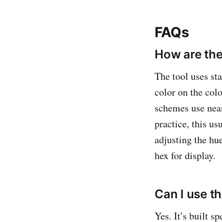
FAQs
How are the
The tool uses st
color on the co
schemes use near
practice, this u
adjusting the hue
hex for display.
Can I use t
Yes. It’s built s