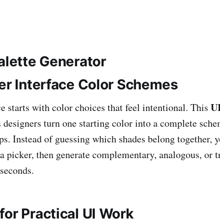
alette Generator
ter Interface Color Schemes
UI
e starts with color choices that feel intentional. This
 designers turn one starting color into a complete sch
ips. Instead of guessing which shades belong together, y
 a picker, then generate complementary, analogous, or t
 seconds.
or Practical UI Work