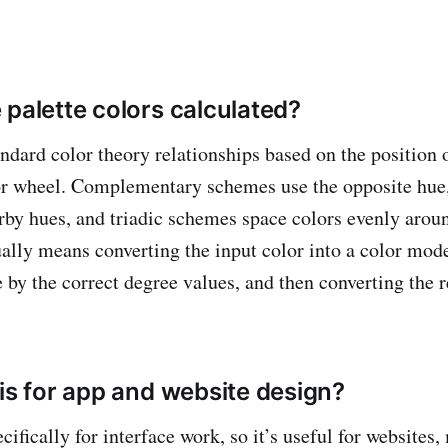
 palette colors calculated?
andard color theory relationships based on the position 
lor wheel. Complementary schemes use the opposite hue
by hues, and triadic schemes space colors evenly aroun
sually means converting the input color into a color mod
 by the correct degree values, and then converting the r
his for app and website design?
pecifically for interface work, so it’s useful for websites