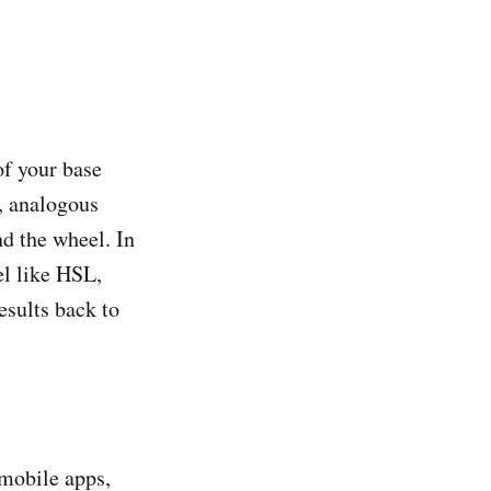
of your base
, analogous
d the wheel. In
el like HSL,
esults back to
, mobile apps,