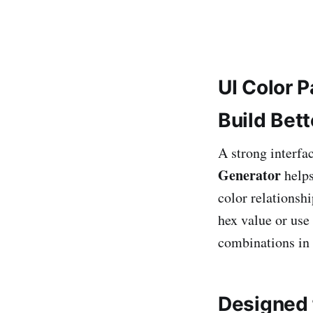
UI Color P
Build Bet
A strong interfac
Generator
helps
color relationsh
hex value or use
combinations in
Designed f