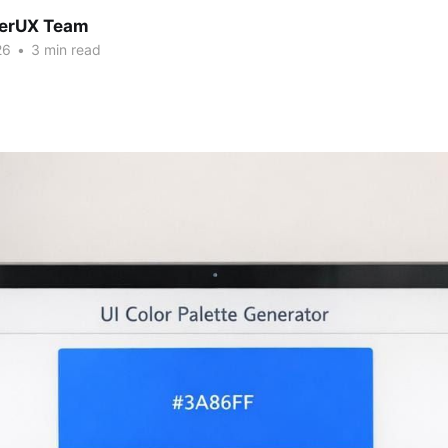
erUX Team
26
•
3 min read