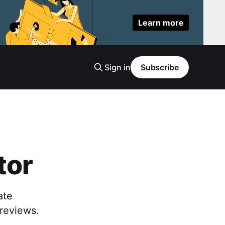
Learn more
Sign in
Subscribe
tor
ate
previews.