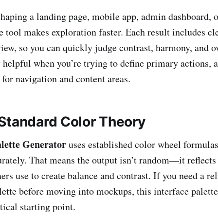
haping a landing page, mobile app, admin dashboard, o
e tool makes exploration faster. Each result includes cl
view, so you can quickly judge contrast, harmony, and o
 helpful when you’re trying to define primary actions, a
 for navigation and content areas.
Standard Color Theory
lette Generator
uses established color wheel formulas
urately. That means the output isn’t random—it reflects
ers use to create balance and contrast. If you need a rel
ette before moving into mockups, this interface palette
tical starting point.