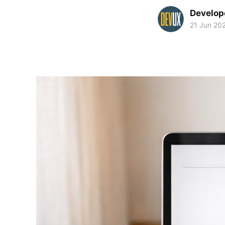
Develop
21 Jun 20