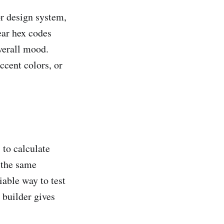
r design system,
ear hex codes
verall mood.
ccent colors, or
 to calculate
 the same
iable way to test
 builder gives