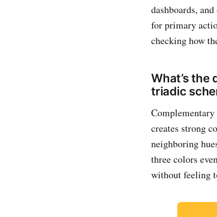
dashboards, and 
for primary acti
checking how the
What’s the 
triadic sch
Complementary pa
creates strong co
neighboring hues
three colors eve
without feeling t