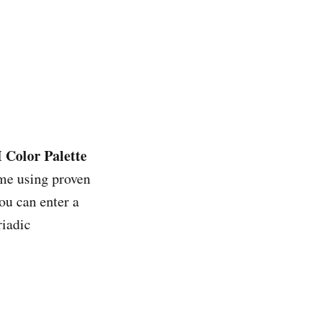
 Color Palette
eme using proven
ou can enter a
riadic