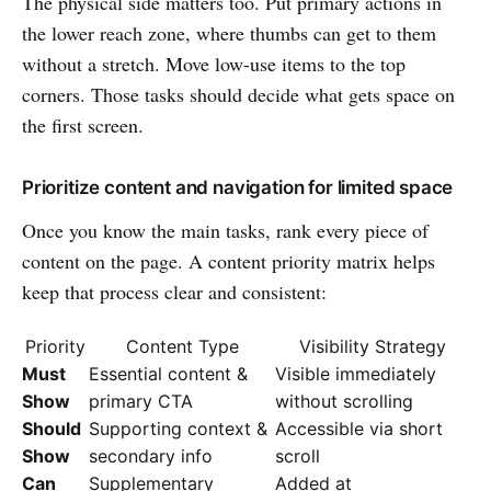
The physical side matters too. Put primary actions in
the lower reach zone, where thumbs can get to them
without a stretch. Move low-use items to the top
corners. Those tasks should decide what gets space on
the first screen.
Prioritize content and navigation for limited space
Once you know the main tasks, rank every piece of
content on the page. A content priority matrix helps
keep that process clear and consistent:
Priority
Content Type
Visibility Strategy
Must
Essential content &
Visible immediately
Show
primary CTA
without scrolling
Should
Supporting context &
Accessible via short
Show
secondary info
scroll
Can
Supplementary
Added at