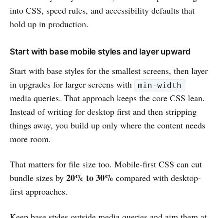
into CSS, speed rules, and accessibility defaults that
hold up in production.
Start with base mobile styles and layer upward
Start with base styles for the smallest screens, then layer
in upgrades for larger screens with
min-width
media queries. That approach keeps the core CSS lean.
Instead of writing for desktop first and then stripping
things away, you build up only where the content needs
more room.
That matters for file size too. Mobile-first CSS can cut
20% to 30%
bundle sizes by
compared with desktop-
first approaches.
Keep base styles outside media queries and aim them at