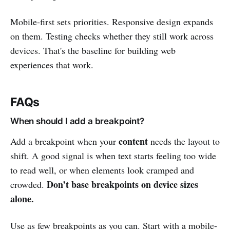
Mobile-first sets priorities. Responsive design expands
on them. Testing checks whether they still work across
devices. That's the baseline for building web
experiences that work.
FAQs
When should I add a breakpoint?
content
Add a breakpoint when your
needs the layout to
shift. A good signal is when text starts feeling too wide
to read well, or when elements look cramped and
Don’t base breakpoints on device sizes
crowded.
alone.
Use as few breakpoints as you can. Start with a mobile-