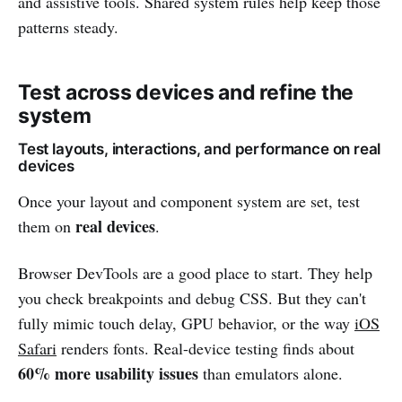
and assistive tools. Shared system rules help keep those
patterns steady.
Test across devices and refine the
system
Test layouts, interactions, and performance on real
devices
Once your layout and component system are set, test
real devices
them on
.
Browser DevTools are a good place to start. They help
you check breakpoints and debug CSS. But they can't
fully mimic touch delay, GPU behavior, or the way
iOS
Safari
renders fonts. Real-device testing finds about
60% more usability issues
than emulators alone.