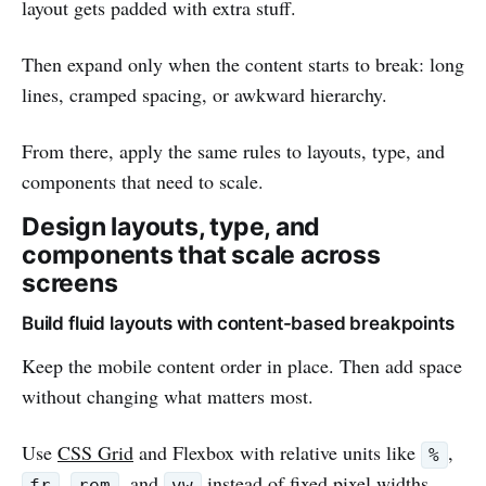
layout gets padded with extra stuff.
Then expand only when the content starts to break: long
lines, cramped spacing, or awkward hierarchy.
From there, apply the same rules to layouts, type, and
components that need to scale.
Design layouts, type, and
components that scale across
screens
Build fluid layouts with content-based breakpoints
Keep the mobile content order in place. Then add space
without changing what matters most.
Use
CSS Grid
and Flexbox with relative units like
,
%
,
, and
instead of fixed pixel widths.
fr
rem
vw