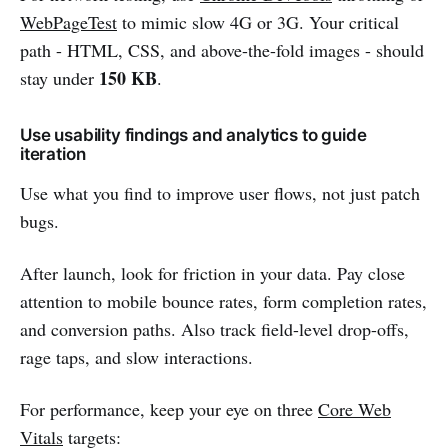
WebPageTest
to mimic slow 4G or 3G. Your critical
path - HTML, CSS, and above-the-fold images - should
150 KB
stay under
.
Use usability findings and analytics to guide
iteration
Use what you find to improve user flows, not just patch
bugs.
After launch, look for friction in your data. Pay close
attention to mobile bounce rates, form completion rates,
and conversion paths. Also track field-level drop-offs,
rage taps, and slow interactions.
For performance, keep your eye on three
Core Web
Vitals
targets: