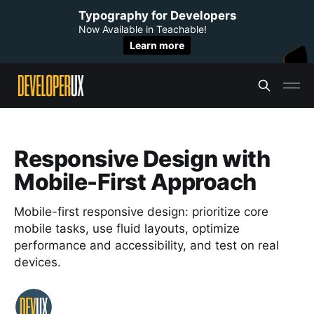
Typography for Developers
Now Available in Teachable!
Learn more
Responsive Design with
Mobile-First Approach
Mobile-first responsive design: prioritize core
mobile tasks, use fluid layouts, optimize
performance and accessibility, and test on real
devices.