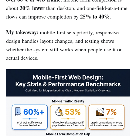
30% lower
about
than desktop, and one-field-at-a-time
25% to 40%
flows can improve completion by
.
My takeaway:
mobile-first sets priority, responsive
design handles layout changes, and testing shows
whether the system still works when people use it on
actual devices.