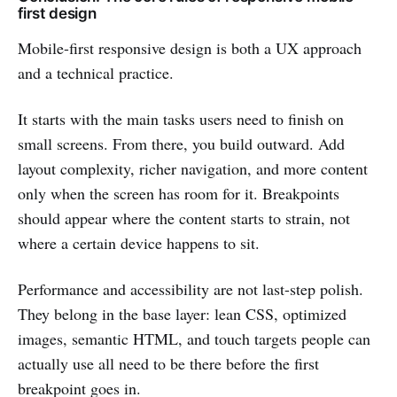
first design
Mobile-first responsive design is both a UX approach
and a technical practice.
It starts with the main tasks users need to finish on
small screens. From there, you build outward. Add
layout complexity, richer navigation, and more content
only when the screen has room for it. Breakpoints
should appear where the content starts to strain, not
where a certain device happens to sit.
Performance and accessibility are not last-step polish.
They belong in the base layer: lean CSS, optimized
images, semantic HTML, and touch targets people can
actually use all need to be there before the first
breakpoint goes in.