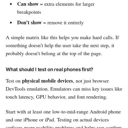
Can show
= extra elements for larger
breakpoints
Don’t show
= remove it entirely
A simple matrix like this helps you make hard calls. If
something doesn’t help the user take the next step, it
probably doesn’t belong at the top of the page.
What should I test on real phones first?
physical mobile devices
Test on
, not just browser
DevTools emulation. Emulators can miss key issues like
touch latency, GPU behavior, and font rendering.
Start with at least one low-to-mid-range Android phone
and one iPhone or iPad. Testing on actual devices
surfaces more usability problems and helps you confirm