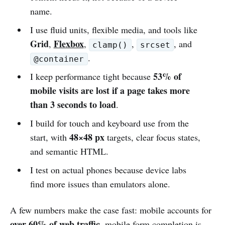
name.
I use fluid units, flexible media, and tools like
Grid
Flexbox
,
,
,
, and
clamp()
srcset
.
@container
53% of
I keep performance tight because
mobile visits are lost if a page takes more
than 3 seconds to load
.
I build for touch and keyboard use from the
48×48 px
start, with
targets, clear focus states,
and semantic HTML.
I test on actual phones because device labs
find more issues than emulators alone.
A few numbers make the case fast: mobile accounts for
over 60% of web traffic
, mobile form completion is