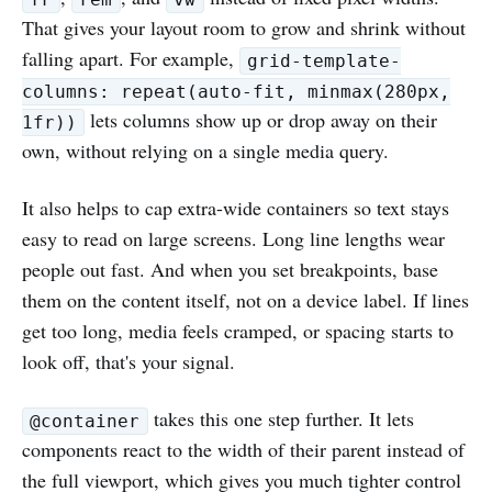
That gives your layout room to grow and shrink without
falling apart. For example,
grid-template-
columns: repeat(auto-fit, minmax(280px,
lets columns show up or drop away on their
1fr))
own, without relying on a single media query.
It also helps to cap extra-wide containers so text stays
easy to read on large screens. Long line lengths wear
people out fast. And when you set breakpoints, base
them on the content itself, not on a device label. If lines
get too long, media feels cramped, or spacing starts to
look off, that's your signal.
takes this one step further. It lets
@container
components react to the width of their parent instead of
the full viewport, which gives you much tighter control