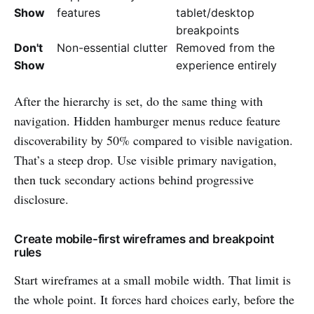
Show
features
tablet/desktop
breakpoints
Don't
Non-essential clutter
Removed from the
Show
experience entirely
After the hierarchy is set, do the same thing with
navigation. Hidden hamburger menus reduce feature
discoverability by 50% compared to visible navigation.
That’s a steep drop. Use visible primary navigation,
then tuck secondary actions behind progressive
disclosure.
Create mobile-first wireframes and breakpoint
rules
Start wireframes at a small mobile width. That limit is
the whole point. It forces hard choices early, before the