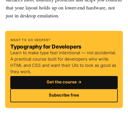
that your layout holds up on lower-end hardware, not
just in desktop emulation.
WANT TO GO DEEPER?
Typography for Developers
Learn to make type feel intentional — not accidental.
A practical course built for developers who write
HTML and CSS and want their UIs to look as good as
they work.
Get the course →
Subscribe free