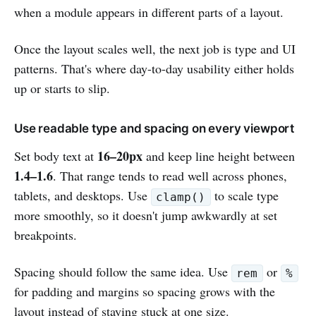
when a module appears in different parts of a layout.
Once the layout scales well, the next job is type and UI
patterns. That's where day-to-day usability either holds
up or starts to slip.
Use readable type and spacing on every viewport
16–20px
Set body text at
and keep line height between
1.4–1.6
. That range tends to read well across phones,
tablets, and desktops. Use
to scale type
clamp()
more smoothly, so it doesn't jump awkwardly at set
breakpoints.
Spacing should follow the same idea. Use
or
rem
%
for padding and margins so spacing grows with the
layout instead of staying stuck at one size.