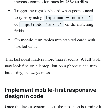
25% to 40%
increase completion rates by
.
Trigger the right keyboard when people need
to type by using
inputmode="numeric"
or
on the matching
inputmode="email"
fields.
On mobile, turn tables into stacked cards with
labeled values.
That last point matters more than it seems. A full table
may look fine on a laptop, but on a phone it can turn
into a tiny, sideways mess.
Implement mobile-first responsive
design in code
Once the layout system is set, the next step is turning it