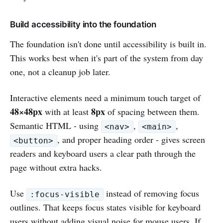
Build accessibility into the foundation
The foundation isn't done until accessibility is built in.
This works best when it's part of the system from day
one, not a cleanup job later.
Interactive elements need a minimum touch target of
48×48px
8px
with at least
of spacing between them.
Semantic HTML - using
,
,
<nav>
<main>
, and proper heading order - gives screen
<button>
readers and keyboard users a clear path through the
page without extra hacks.
Use
instead of removing focus
:focus-visible
outlines. That keeps focus states visible for keyboard
users without adding visual noise for mouse users. If