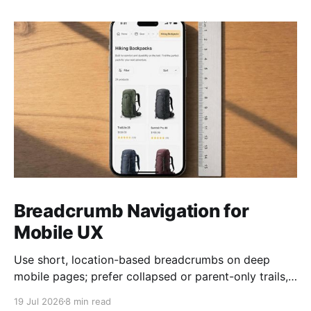
Breadcrumb Navigation for
Mobile UX
Use short, location-based breadcrumbs on deep
mobile pages; prefer collapsed or parent-only trails,
44×44 px taps, and semantic HTML.
19 Jul 2026
8 min read