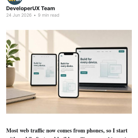
DeveloperUX Team
24 Jun 2026
•
9 min read
Most web traffic now comes from phones, so I start