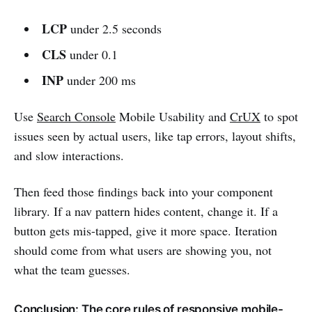
LCP
under 2.5 seconds
CLS
under 0.1
INP
under 200 ms
Use
Search Console
Mobile Usability and
CrUX
to spot
issues seen by actual users, like tap errors, layout shifts,
and slow interactions.
Then feed those findings back into your component
library. If a nav pattern hides content, change it. If a
button gets mis-tapped, give it more space. Iteration
should come from what users are showing you, not
what the team guesses.
Conclusion: The core rules of responsive mobile-