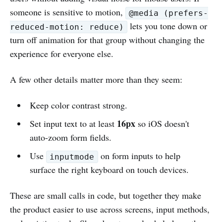
someone is sensitive to motion,
@media (prefers-
lets you tone down or
reduced-motion: reduce)
turn off animation for that group without changing the
experience for everyone else.
A few other details matter more than they seem:
Keep color contrast strong.
16px
Set input text to at least
so iOS doesn't
auto-zoom form fields.
Use
on form inputs to help
inputmode
surface the right keyboard on touch devices.
These are small calls in code, but together they make
the product easier to use across screens, input methods,