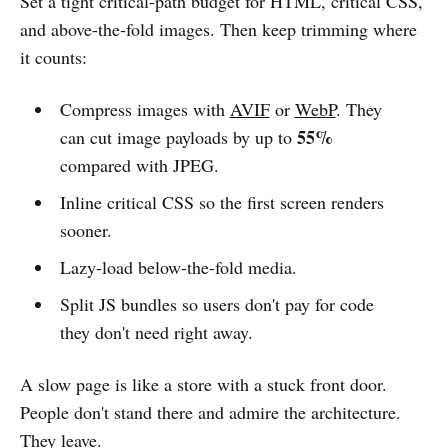
Set a tight critical-path budget for HTML, critical CSS,
and above-the-fold images. Then keep trimming where
it counts:
Compress images with
AVIF
or
WebP
. They
55%
can cut image payloads by up to
compared with JPEG.
Inline critical CSS so the first screen renders
sooner.
Lazy-load below-the-fold media.
Split JS bundles so users don't pay for code
they don't need right away.
A slow page is like a store with a stuck front door.
People don't stand there and admire the architecture.
They leave.