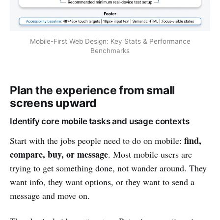
Mobile-First Web Design: Key Stats & Performance
Benchmarks
Plan the experience from small
screens upward
Identify core mobile tasks and usage contexts
find,
Start with the jobs people need to do on mobile:
compare, buy, or message
. Most mobile users are
trying to get something done, not wander around. They
want info, they want options, or they want to send a
message and move on.