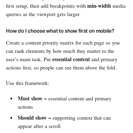
min-width
first setup, then add breakpoints with
media
queries as the viewport gets larger.
How do I choose what to show first on mobile?
Create a content priority matrix for each page so you
can rank elements by how much they matter to the
essential content
user’s main task. Put
and primary
actions first, so people can see them above the fold.
Use this framework:
Must show
= essential content and primary
actions
Should show
= supporting context that can
appear after a scroll