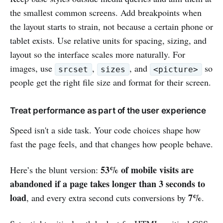
the smallest common screens. Add breakpoints when
the layout starts to strain, not because a certain phone or
tablet exists. Use relative units for spacing, sizing, and
layout so the interface scales more naturally. For
images, use
,
, and
so
srcset
sizes
<picture>
people get the right file size and format for their screen.
Treat performance as part of the user experience
Speed isn't a side task. Your code choices shape how
fast the page feels, and that changes how people behave.
53% of mobile visits are
Here’s the blunt version:
abandoned if a page takes longer than 3 seconds to
load
7%
, and every extra second cuts conversions by
.