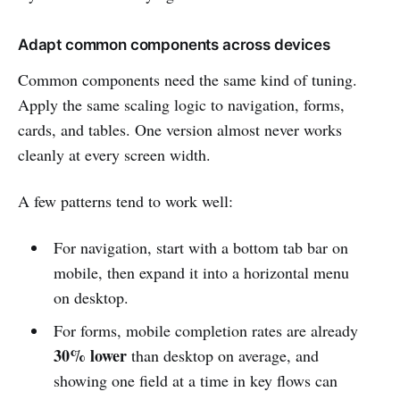
Adapt common components across devices
Common components need the same kind of tuning.
Apply the same scaling logic to navigation, forms,
cards, and tables. One version almost never works
cleanly at every screen width.
A few patterns tend to work well:
For navigation, start with a bottom tab bar on
mobile, then expand it into a horizontal menu
on desktop.
For forms, mobile completion rates are already
30% lower
than desktop on average, and
showing one field at a time in key flows can