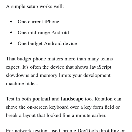
A simple setup works well:
One current iPhone
One mid-range Android
One budget Android device
That budget phone matters more than many teams
expect. It's often the device that shows JavaScript
slowdowns and memory limits your development
machine hides.
portrait
landscape
Test in both
and
too. Rotation can
shove the on-screen keyboard over a key form field or
break a layout that looked fine a minute earlier.
For network testing, use
Chrome DevTools
throttling or