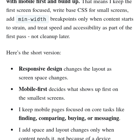
with mobile first and build up.
That means I keep the
first screen focused, write base CSS for small screens,
add
breakpoints only when content starts
min-width
to strain, and treat speed and accessibility as part of the
first pass - not cleanup later.
Here’s the short version:
Responsive design
changes the layout as
screen space changes.
Mobile-first
decides what shows up first on
the smallest screens.
I keep mobile pages focused on core tasks like
finding, comparing, buying, or messaging
.
I add space and layout changes only when
content needs it, not because of a device