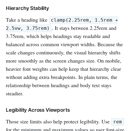
Hierarchy Stability
Take a heading like
clamp(2.25rem, 1.5rem +
. It stays between 2.25rem and
2.5vw, 3.75rem)
3.75rem, which helps headings stay readable and
balanced across common viewport widths. Because the
scale changes continuously, the visual hierarchy shifts
more smoothly as the screen changes size. On mobile,
heavier font weights can help keep that hierarchy clear
without adding extra breakpoints. In plain terms, the
relationship between headings and body text stays
steadier.
Legibility Across Viewports
Those size limits also help protect legibility. Use
rem
for the minimum and maximum values so user font-size