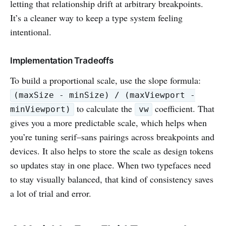
letting that relationship drift at arbitrary breakpoints.
It’s a cleaner way to keep a type system feeling
intentional.
Implementation Tradeoffs
To build a proportional scale, use the slope formula:
(maxSize - minSize) / (maxViewport -
to calculate the
coefficient. That
minViewport)
vw
gives you a more predictable scale, which helps when
you’re tuning serif–sans pairings across breakpoints and
devices. It also helps to store the scale as design tokens
so updates stay in one place. When two typefaces need
to stay visually balanced, that kind of consistency saves
a lot of trial and error.