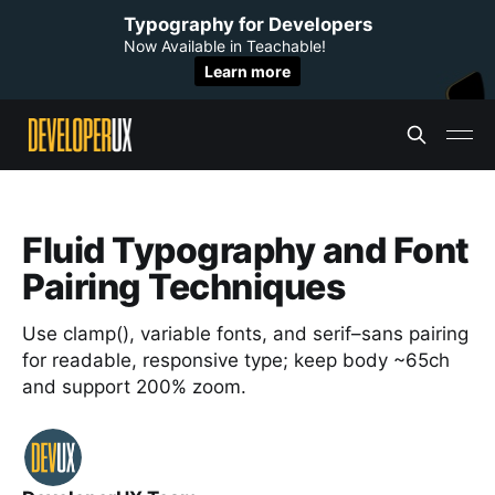
Typography for Developers
Now Available in Teachable!
Learn more
Fluid Typography and Font
Pairing Techniques
Use clamp(), variable fonts, and serif–sans pairing
for readable, responsive type; keep body ~65ch
and support 200% zoom.