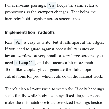
For serif–sans pairings,
keeps the same relative
vw
proportions as the viewport changes. That helps the
hierarchy hold together across screen sizes.
Implementation Tradeoffs
Raw
is easy to write, but it falls apart at the edges.
vw
If you need to guard against accessibility issues or
layout overflow on very small or very large screens, you
need
, and that means a bit more math.
clamp()
Tools like
Utopia.fyi
can generate the fluid slope
calculations for you, which cuts down the manual work.
There's also a layout issue to watch for. If only headings
scale fluidly while body text stays fixed, large screens
make the mismatch obvious: oversized headings beside
paragraphs that haven't changed. Fluid type works better