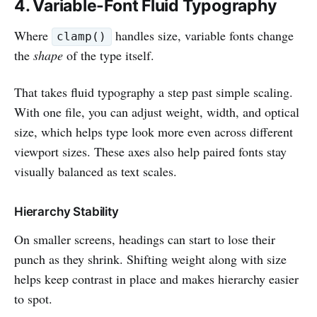
4. Variable-Font Fluid Typography
Where
handles size, variable fonts change
clamp()
the
shape
of the type itself.
That takes fluid typography a step past simple scaling.
With one file, you can adjust weight, width, and optical
size, which helps type look more even across different
viewport sizes. These axes also help paired fonts stay
visually balanced as text scales.
Hierarchy Stability
On smaller screens, headings can start to lose their
punch as they shrink. Shifting weight along with size
helps keep contrast in place and makes hierarchy easier
to spot.