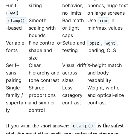
-unit
sizing
behavior,
phones, huge text
(
)
no limits
on large screens
vw
Smooth
Bad math
Use
in
clamp()
rem
-based
scaling with
or tight
min/max values
bounds
caps
Variable
Fine control of
Setup and
,
,
opsz
wght
fonts
shape and
testing
loading, CLS
size
Serif–
Clear
Visual drift
X-height match
sans
hierarchy and
across
and body
pairing
tone contrast
sizes
readability
Single-
Shared
Less
Weight, width,
family /
proportions
category
and optical-size
superfami
and simpler
contrast
contrast
ly
control
is the safest
If you want the short answer:
clamp()
pick for most sites, serif–sans pairs give stronger