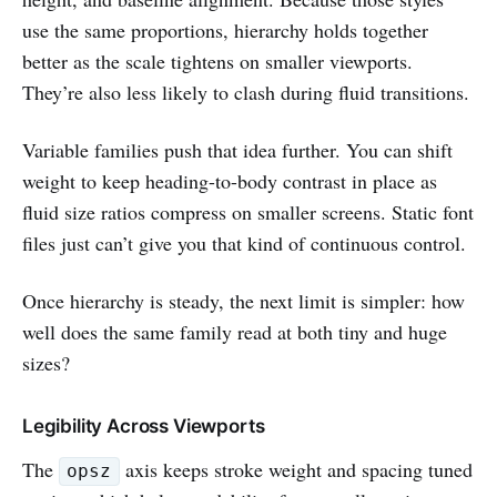
use the same proportions, hierarchy holds together
better as the scale tightens on smaller viewports.
They’re also less likely to clash during fluid transitions.
Variable families push that idea further. You can shift
weight to keep heading-to-body contrast in place as
fluid size ratios compress on smaller screens. Static font
files just can’t give you that kind of continuous control.
Once hierarchy is steady, the next limit is simpler: how
well does the same family read at both tiny and huge
sizes?
Legibility Across Viewports
The
axis keeps stroke weight and spacing tuned
opsz