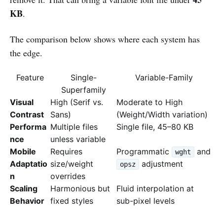
KB
.
The comparison below shows where each system has
the edge.
Feature
Single-
Variable-Family
Superfamily
Visual
High (Serif vs.
Moderate to High
Contrast
Sans)
(Weight/Width variation)
Performa
Multiple files
Single file, 45–80 KB
nce
unless variable
Mobile
Requires
Programmatic
and
wght
Adaptatio
size/weight
adjustment
opsz
n
overrides
Scaling
Harmonious but
Fluid interpolation at
Behavior
fixed styles
sub-pixel levels