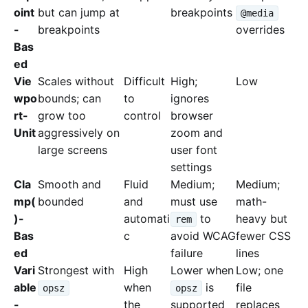
oint
but can jump at
breakpoints
@media
-
breakpoints
overrides
Bas
ed
Vie
Scales without
Difficult
High;
Low
wpo
bounds; can
to
ignores
rt-
grow too
control
browser
Unit
aggressively on
zoom and
large screens
user font
settings
Cla
Smooth and
Fluid
Medium;
Medium;
mp(
bounded
and
must use
math-
)-
automati
to
heavy but
rem
Bas
c
avoid WCAG
fewer CSS
ed
failure
lines
Vari
Strongest with
High
Lower when
Low; one
able
when
is
file
opsz
opsz
-
the
supported
replaces