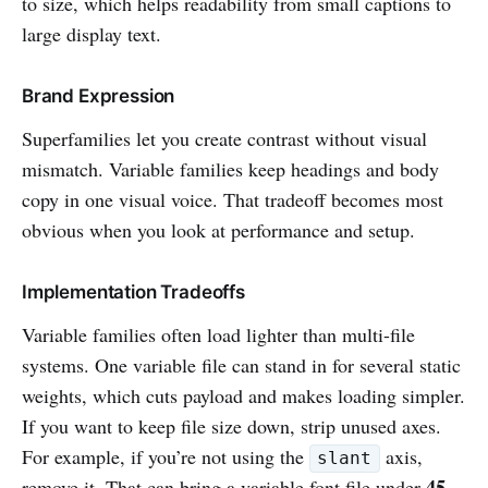
to size, which helps readability from small captions to
large display text.
Brand Expression
Superfamilies let you create contrast without visual
mismatch. Variable families keep headings and body
copy in one visual voice. That tradeoff becomes most
obvious when you look at performance and setup.
Implementation Tradeoffs
Variable families often load lighter than multi-file
systems. One variable file can stand in for several static
weights, which cuts payload and makes loading simpler.
If you want to keep file size down, strip unused axes.
For example, if you’re not using the
axis,
slant
45
remove it. That can bring a variable font file under