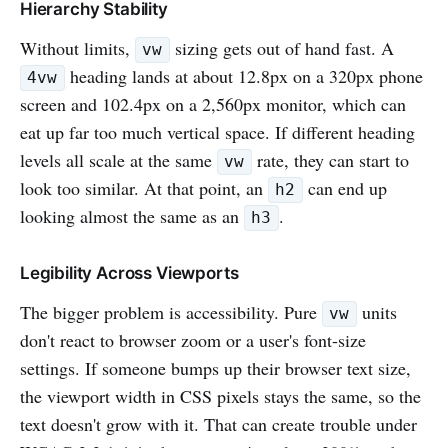
Hierarchy Stability
Without limits,
sizing gets out of hand fast. A
vw
heading lands at about 12.8px on a 320px phone
4vw
screen and 102.4px on a 2,560px monitor, which can
eat up far too much vertical space. If different heading
levels all scale at the same
rate, they can start to
vw
look too similar. At that point, an
can end up
h2
looking almost the same as an
.
h3
Legibility Across Viewports
The bigger problem is accessibility. Pure
units
vw
don't react to browser zoom or a user's font-size
settings. If someone bumps up their browser text size,
the viewport width in CSS pixels stays the same, so the
text doesn't grow with it. That can create trouble under