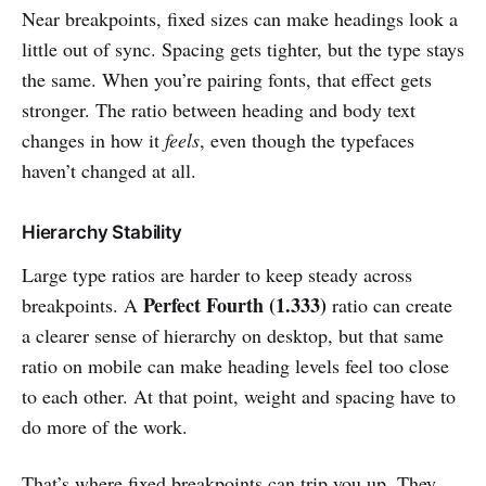
Near breakpoints, fixed sizes can make headings look a
little out of sync. Spacing gets tighter, but the type stays
the same. When you’re pairing fonts, that effect gets
stronger. The ratio between heading and body text
changes in how it
feels
, even though the typefaces
haven’t changed at all.
Hierarchy Stability
Large type ratios are harder to keep steady across
Perfect Fourth (1.333)
breakpoints. A
ratio can create
a clearer sense of hierarchy on desktop, but that same
ratio on mobile can make heading levels feel too close
to each other. At that point, weight and spacing have to
do more of the work.
That’s where fixed breakpoints can trip you up. They