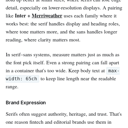
detail, especially on lower-resolution displays. A pairing
Inter +
Merriweather
like
uses each family where it
works best: the serif handles display and heading roles,
where tone matters more, and the sans handles longer
reading, where clarity matters most.
In serif–sans systems, measure matters just as much as
the font pick itself. Even a strong pairing can fall apart
in a container that's too wide. Keep body text at
max-
to keep line length near the readable
width: 65ch
range.
Brand Expression
Serifs often suggest authority, heritage, and trust. That's
one reason fintech and editorial brands use them in