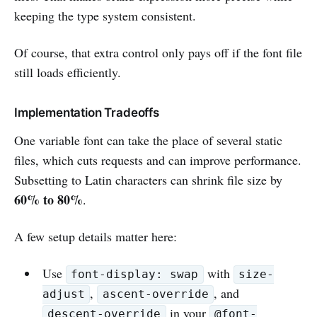
keeping the type system consistent.
Of course, that extra control only pays off if the font file
still loads efficiently.
Implementation Tradeoffs
One variable font can take the place of several static
files, which cuts requests and can improve performance.
Subsetting to Latin characters can shrink file size by
60% to 80%
.
A few setup details matter here:
Use
with
font-display: swap
size-
,
, and
adjust
ascent-override
in your
descent-override
@font-