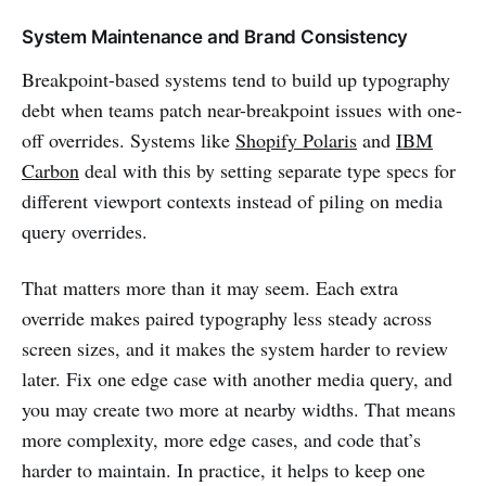
System Maintenance and Brand Consistency
Breakpoint-based systems tend to build up typography
debt when teams patch near-breakpoint issues with one-
off overrides. Systems like
Shopify Polaris
and
IBM
Carbon
deal with this by setting separate type specs for
different viewport contexts instead of piling on media
query overrides.
That matters more than it may seem. Each extra
override makes paired typography less steady across
screen sizes, and it makes the system harder to review
later. Fix one edge case with another media query, and
you may create two more at nearby widths. That means
more complexity, more edge cases, and code that’s
harder to maintain. In practice, it helps to keep one