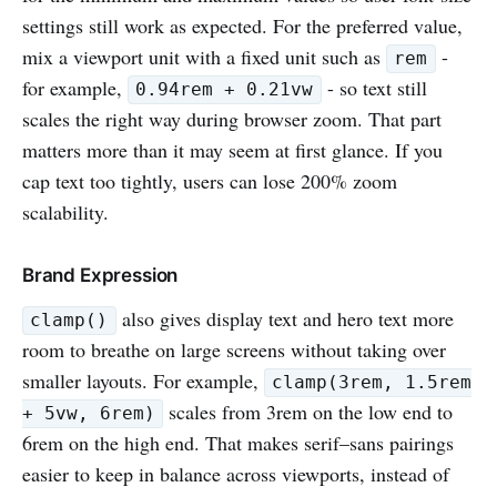
settings still work as expected. For the preferred value,
mix a viewport unit with a fixed unit such as
-
rem
for example,
- so text still
0.94rem + 0.21vw
scales the right way during browser zoom. That part
matters more than it may seem at first glance. If you
cap text too tightly, users can lose 200% zoom
scalability.
Brand Expression
also gives display text and hero text more
clamp()
room to breathe on large screens without taking over
smaller layouts. For example,
clamp(3rem, 1.5rem
scales from 3rem on the low end to
+ 5vw, 6rem)
6rem on the high end. That makes serif–sans pairings
easier to keep in balance across viewports, instead of