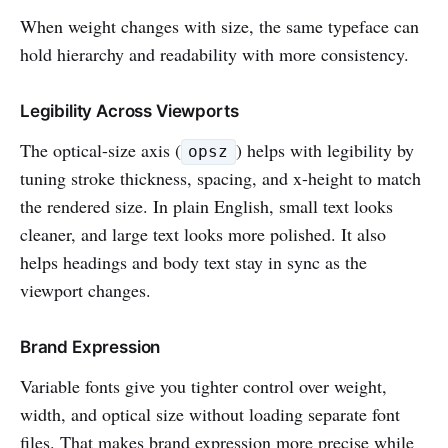
When weight changes with size, the same typeface can
hold hierarchy and readability with more consistency.
Legibility Across Viewports
The optical-size axis (
) helps with legibility by
opsz
tuning stroke thickness, spacing, and x-height to match
the rendered size. In plain English, small text looks
cleaner, and large text looks more polished. It also
helps headings and body text stay in sync as the
viewport changes.
Brand Expression
Variable fonts give you tighter control over weight,
width, and optical size without loading separate font
files. That makes brand expression more precise while