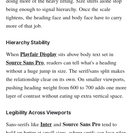
doing more of the heavy lifting. Size shifts alone stop
being enough to signal hierarchy. Once the scale
tightens, the heading face and body face have to carry
more of that job.
Hierarchy Stability
Playfair Display
When
sits above body text set in
Source Sans Pro
, readers can tell what's a heading
without a huge jump in size. The serif/sans split makes
the relationship clear on its own. On smaller viewports,
pushing heading weight from 600 to 700 adds one more
layer of contrast without eating up extra vertical space.
Legibility Across Viewports
Inter
Source Sans Pro
Sans-serifs like
and
tend to
hold up better at small sizes, where serifs can lose edge