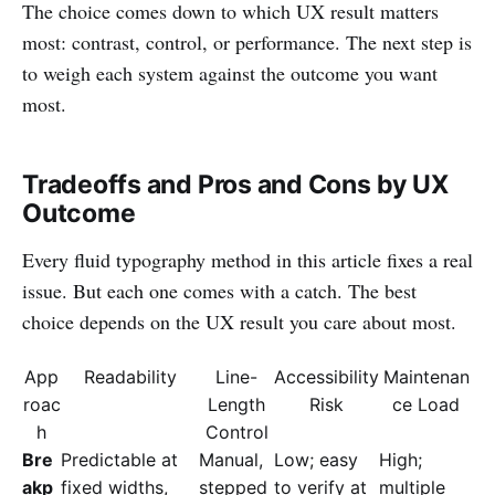
The choice comes down to which UX result matters
most: contrast, control, or performance. The next step is
to weigh each system against the outcome you want
most.
Tradeoffs and Pros and Cons by UX
Outcome
Every fluid typography method in this article fixes a real
issue. But each one comes with a catch. The best
choice depends on the UX result you care about most.
App
Readability
Line-
Accessibility
Maintenan
roac
Length
Risk
ce Load
h
Control
Bre
Predictable at
Manual,
Low; easy
High;
akp
fixed widths,
stepped
to verify at
multiple