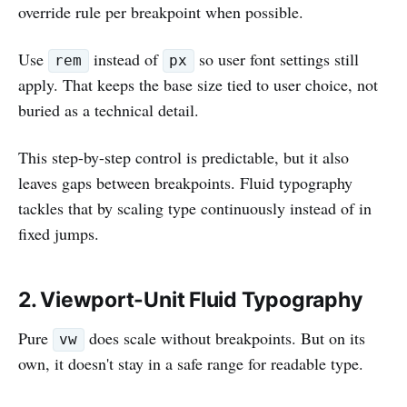
override rule per breakpoint when possible.
Use
instead of
so user font settings still
rem
px
apply. That keeps the base size tied to user choice, not
buried as a technical detail.
This step-by-step control is predictable, but it also
leaves gaps between breakpoints. Fluid typography
tackles that by scaling type continuously instead of in
fixed jumps.
2. Viewport-Unit Fluid Typography
Pure
does scale without breakpoints. But on its
vw
own, it doesn't stay in a safe range for readable type.