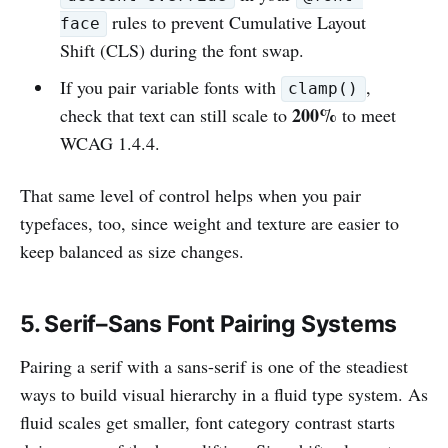
rules to prevent Cumulative Layout
face
Shift (CLS) during the font swap.
If you pair variable fonts with
,
clamp()
200%
check that text can still scale to
to meet
WCAG 1.4.4.
That same level of control helps when you pair
typefaces, too, since weight and texture are easier to
keep balanced as size changes.
5. Serif–Sans Font Pairing Systems
Pairing a serif with a sans-serif is one of the steadiest
ways to build visual hierarchy in a fluid type system. As
fluid scales get smaller, font category contrast starts