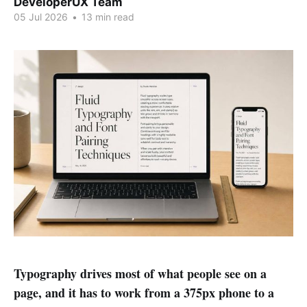
DeveloperUX Team
05 Jul 2026
•
13 min read
Typography drives most of what people see on a
page, and it has to work from a 375px phone to a