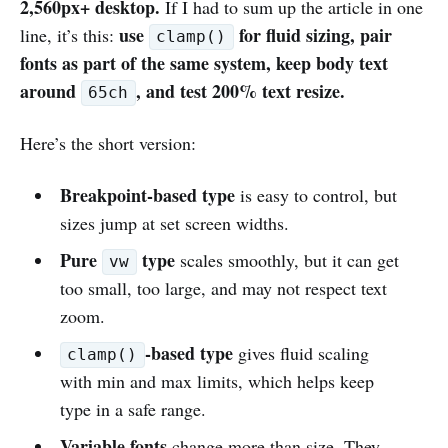
2,560px+ desktop.
If I had to sum up the article in one
use
for fluid sizing, pair
line, it’s this:
clamp()
fonts as part of the same system, keep body text
around
, and test 200% text resize.
65ch
Here’s the short version:
Breakpoint-based type
is easy to control, but
sizes jump at set screen widths.
Pure
type
scales smoothly, but it can get
vw
too small, too large, and may not respect text
zoom.
-based type
gives fluid scaling
clamp()
with min and max limits, which helps keep
type in a safe range.
Variable fonts
change more than size. They