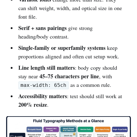
can shift weight, width, and optical size in one
font file.
Serif + sans pairings
give strong
heading/body contrast.
Single-family or superfamily systems
keep
proportions aligned and often cut setup work.
Line length still matters
: body copy should
45–75 characters per line
stay near
, with
as a common rule.
max-width: 65ch
Accessibility matters
: text should still work at
200% resize
.