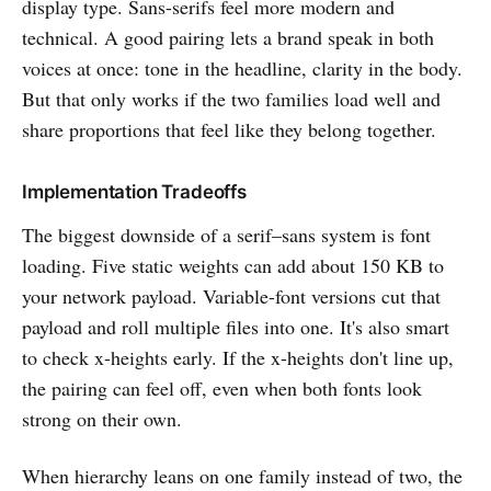
display type. Sans-serifs feel more modern and
technical. A good pairing lets a brand speak in both
voices at once: tone in the headline, clarity in the body.
But that only works if the two families load well and
share proportions that feel like they belong together.
Implementation Tradeoffs
The biggest downside of a serif–sans system is font
loading. Five static weights can add about 150 KB to
your network payload. Variable-font versions cut that
payload and roll multiple files into one. It's also smart
to check x-heights early. If the x-heights don't line up,
the pairing can feel off, even when both fonts look
strong on their own.
When hierarchy leans on one family instead of two, the