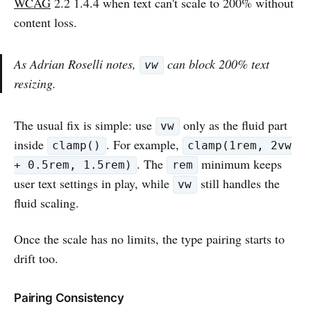
WCAG
2.2 1.4.4 when text can't scale to 200% without
content loss.
As Adrian Roselli notes,
can block 200% text
vw
resizing.
The usual fix is simple: use
only as the fluid part
vw
inside
. For example,
clamp()
clamp(1rem, 2vw
. The
minimum keeps
+ 0.5rem, 1.5rem)
rem
user text settings in play, while
still handles the
vw
fluid scaling.
Once the scale has no limits, the type pairing starts to
drift too.
Pairing Consistency