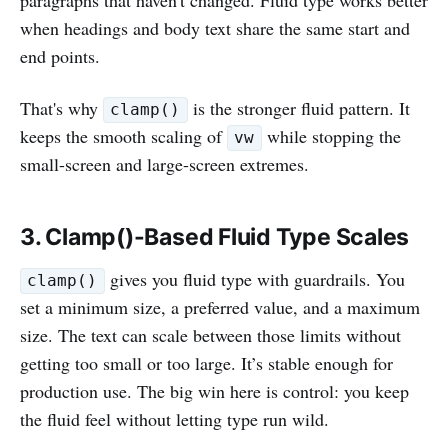
when headings and body text share the same start and
end points.
That's why
is the stronger fluid pattern. It
clamp()
keeps the smooth scaling of
while stopping the
vw
small-screen and large-screen extremes.
3. Clamp()-Based Fluid Type Scales
gives you fluid type with guardrails. You
clamp()
set a minimum size, a preferred value, and a maximum
size. The text can scale between those limits without
getting too small or too large. It’s stable enough for
production use. The big win here is control: you keep
the fluid feel without letting type run wild.