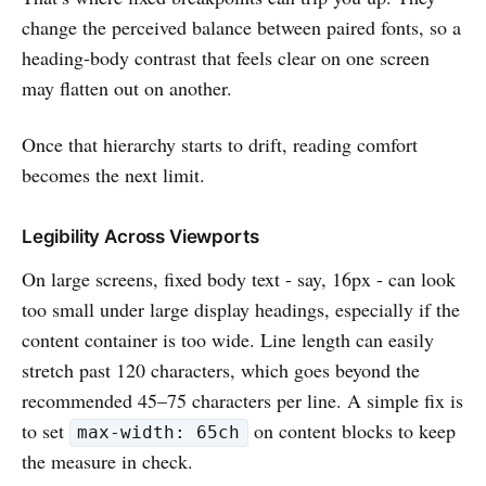
change the perceived balance between paired fonts, so a
heading-body contrast that feels clear on one screen
may flatten out on another.
Once that hierarchy starts to drift, reading comfort
becomes the next limit.
Legibility Across Viewports
On large screens, fixed body text - say, 16px - can look
too small under large display headings, especially if the
content container is too wide. Line length can easily
stretch past 120 characters, which goes beyond the
recommended 45–75 characters per line. A simple fix is
to set
on content blocks to keep
max-width: 65ch
the measure in check.