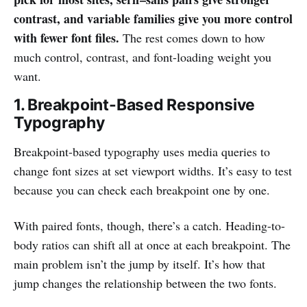
contrast, and variable families give you more control
with fewer font files.
The rest comes down to how
much control, contrast, and font-loading weight you
want.
1. Breakpoint-Based Responsive
Typography
Breakpoint-based typography uses media queries to
change font sizes at set viewport widths. It’s easy to test
because you can check each breakpoint one by one.
With paired fonts, though, there’s a catch. Heading-to-
body ratios can shift all at once at each breakpoint. The
main problem isn’t the jump by itself. It’s how that
jump changes the relationship between the two fonts.