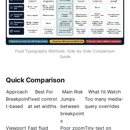
Fluid Typography Methods: Side-by-Side Comparison
Guide
Quick Comparison
Approach
Best For
Main Risk
What I’d Watch
Breakpoin
Fixed control
Jumps
Too many media-
t-based
at set widths
between
query overrides
breakpoint
s
Viewport
Fast fluid
Poor zoom
Tiny text on