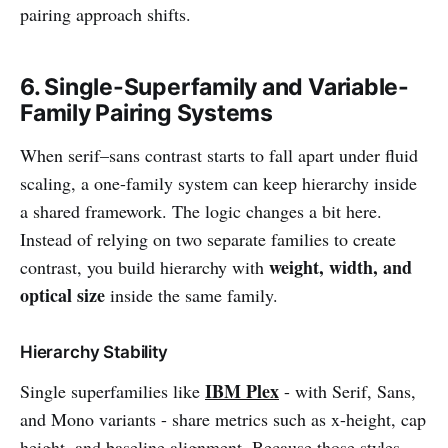
pairing approach shifts.
6. Single-Superfamily and Variable-
Family Pairing Systems
When serif–sans contrast starts to fall apart under fluid
scaling, a one-family system can keep hierarchy inside
a shared framework. The logic changes a bit here.
Instead of relying on two separate families to create
weight, width, and
contrast, you build hierarchy with
optical size
inside the same family.
Hierarchy Stability
IBM Plex
Single superfamilies like
- with Serif, Sans,
and Mono variants - share metrics such as x-height, cap
height, and baseline alignment. Because those styles