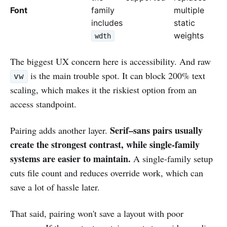
Font
family
multiple
includes
static
weights
wdth
The biggest UX concern here is accessibility. And raw
is the main trouble spot. It can block 200% text
vw
scaling, which makes it the riskiest option from an
access standpoint.
Serif–sans pairs usually
Pairing adds another layer.
create the strongest contrast, while single-family
systems are easier to maintain.
A single-family setup
cuts file count and reduces override work, which can
save a lot of hassle later.
That said, pairing won't save a layout with poor